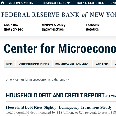
MUSEUM & VISITS
REGIONAL ECONOMY
DATA & STATISTICS
CA
About the
Markets & Policy
Economic
New York Fed
Implementation
Research
Center for Microecon
MAIN
CONSUMER EXPECTATIONS
HOUSEHOLD DEBT AND CREDIT
DATA BANK
home
>
center for microeconomic data (cmd)
>