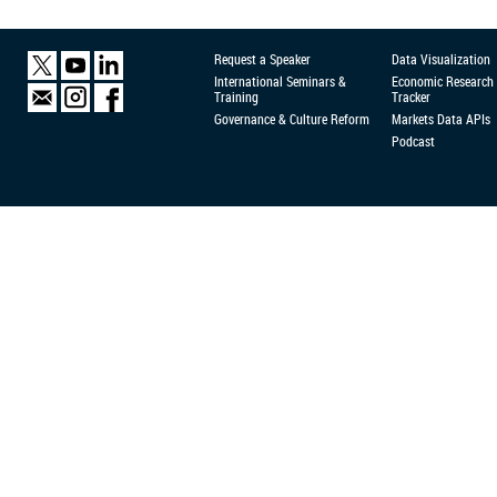
Request a Speaker
Data Visualization
International Seminars &
Economic Research
Training
Tracker
Governance & Culture Reform
Markets Data APIs
Podcast