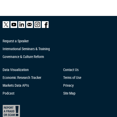
Request a Speaker
International Seminars & Training
Governance & Culture Reform
Data Visualization
Contact Us
Economic Research
Tracker
Terms of Use
Markets Data APIs
Privacy
Podcast
Site Map