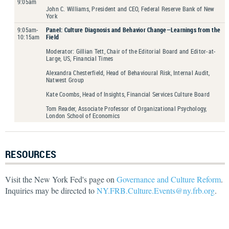
9:05am
John C. Williams, President and CEO, Federal Reserve Bank of New
York
9:05am-
Panel: Culture Diagnosis and Behavior Change—Learnings from the
10:15am
Field
Moderator: Gillian Tett, Chair of the Editorial Board and Editor-at-
Large, US, Financial Times
Alexandra Chesterfield, Head of Behavioural Risk, Internal Audit,
Natwest Group
Kate Coombs, Head of Insights, Financial Services Culture Board
Tom Reader, Associate Professor of Organizational Psychology,
London School of Economics
RESOURCES
Visit the New York Fed's page on
Governance and Culture Reform
.
Inquiries may be directed to
NY.FRB.Culture.Events@ny.frb.org
.