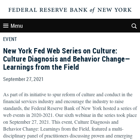
Menu
EVENT
New York Fed Web Series on Culture:
Culture Diagnosis and Behavior Change—
Learnings from the Field
September 27, 2021
As part of its initiative to spur reform of culture and conduct in the
financial services industry and encourage the industry to raise
standards, the Federal Reserve Bank of New York hosted a series of
web events in 2020-2021. Our sixth webinar in the series took place
on September 27, 2021. This event, Culture Diagnosis and
Behavior Change: Learnings from the Field, featured a multi-
disciplinary panel of practitioners discussing proven and emerging