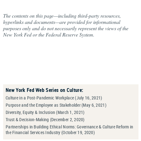
The contents on this page—including third-party resources,
hyperlinks and documents—are provided for informational
purposes only and do not necessarily represent the views of the
New York Fed or the Federal Reserve System.
New York Fed Web Series on Culture:
Culture in a Post-Pandemic Workplace (July 16, 2021)
Purpose and the Employee as Stakeholder (May 6, 2021)
Diversity, Equity & Inclusion (March 1, 2021)
Trust & Decision-Making (December 2, 2020)
Partnerships in Building Ethical Norms: Governance & Culture Reform in
the Financial Services Industry (October 19, 2020)