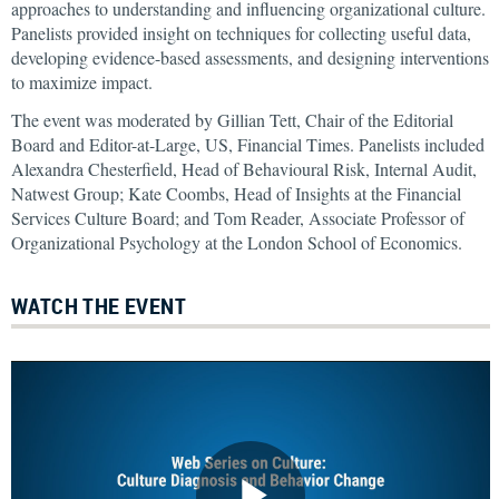
approaches to understanding and influencing organizational culture.
Panelists provided insight on techniques for collecting useful data,
developing evidence-based assessments, and designing interventions
to maximize impact.
The event was moderated by Gillian Tett, Chair of the Editorial
Board and Editor-at-Large, US, Financial Times. Panelists included
Alexandra Chesterfield, Head of Behavioural Risk, Internal Audit,
Natwest Group; Kate Coombs, Head of Insights at the Financial
Services Culture Board; and Tom Reader, Associate Professor of
Organizational Psychology at the London School of Economics.
WATCH THE EVENT