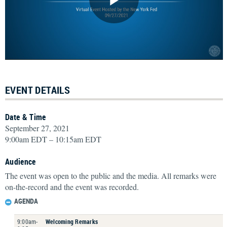
EVENT DETAILS
Date & Time
September 27, 2021
9:00am EDT – 10:15am EDT
Audience
The event was open to the public and the media. All remarks were
on-the-record and the event was recorded.
AGENDA
9:00am-
Welcoming Remarks