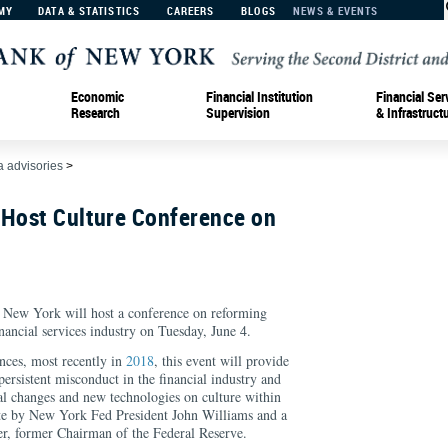
MY
DATA & STATISTICS
CAREERS
BLOGS
NEWS & EVENTS
Economic
Financial Institution
Financial Ser
Research
Supervision
& Infrastruct
 advisories
>
 Host Culture Conference on
 New York will host a conference on reforming
inancial services industry on Tuesday, June 4.
nces, most recently in
2018
, this event will provide
persistent misconduct in the financial industry and
etal changes and new technologies on culture within
note by New York Fed President John Williams and a
ker, former Chairman of the Federal Reserve.