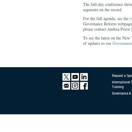
The full-day conference throu
segments on the record.
For the full agenda, see the
e
Governance Reform webpage. 
please contact Andrea Priest 
To see the latest on the New
of updates to our
Governance
Request a Spe
International
Training
Governance & 