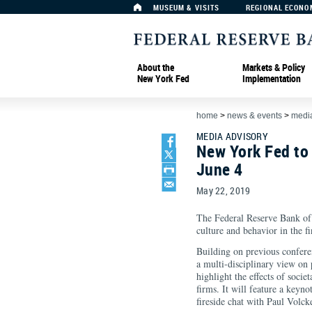
MUSEUM & VISITS
REGIONAL ECONO
About the
Markets & Policy
New York Fed
Implementation
home
>
news & events
>
media
MEDIA ADVISORY
New York Fed to
June 4
May 22, 2019
The Federal Reserve Bank of
culture and behavior in the f
Building on previous confere
a multi-disciplinary view on 
highlight the effects of soci
firms. It will feature a key
fireside chat with Paul Volc