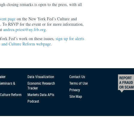
gh closing remarks is open to the press, with all
vent page
on the New York Fed’s Culture and
To RSVP for the event or for more information,
at
andrea.priest@ny.frb.org
.
 York Fed’s work on these issues,
sign up for alerts
 and Culture Reform webpage
.
aker
Data Visualization
Contact Us
 Seminars &
Economic Research
Terms of Use
Tracker
Privacy
Culture Reform
Markets Data APIs
Site Map
Podcast