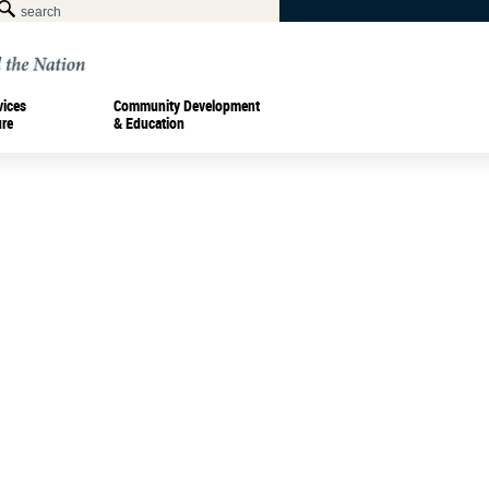
vices
Community Development
ure
& Education