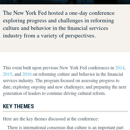
The New York Fed hosted a one-day conference
exploring progress and challenges in reforming
culture and behavior in the financial services
industry from a variety of perspectives.
This event built upon previous New York Fed conferences in
2014
,
2015
, and
2016
on reforming culture and behavior in the financial
services industry. The program focused on assessing progress to
date; exploring ongoing and new challenges; and preparing the next
generation of leaders to continue driving cultural reform.
KEY THEMES
Here are the key themes discussed at the conference:
There is international consensus that culture is an important part