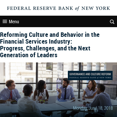
Menu
Reforming Culture and Behavior in the
Financial Services Industry:
Progress, Challenges, and the Next
Generation of Leaders