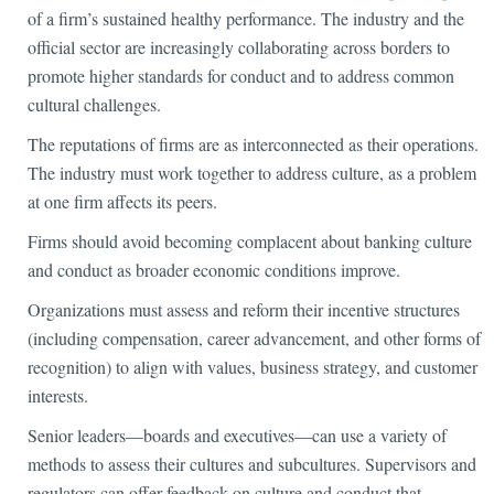
of a firm’s sustained healthy performance. The industry and the
official sector are increasingly collaborating across borders to
promote higher standards for conduct and to address common
cultural challenges.
The reputations of firms are as interconnected as their operations.
The industry must work together to address culture, as a problem
at one firm affects its peers.
Firms should avoid becoming complacent about banking culture
and conduct as broader economic conditions improve.
Organizations must assess and reform their incentive structures
(including compensation, career advancement, and other forms of
recognition) to align with values, business strategy, and customer
interests.
Senior leaders—boards and executives—can use a variety of
methods to assess their cultures and subcultures. Supervisors and
regulators can offer feedback on culture and conduct that