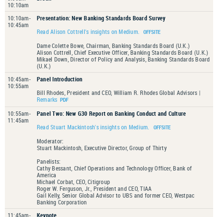
10:10am
10:10am-
Presentation: New Banking Standards Board Survey
10:45am
Read Alison Cottrell's insights on Medium.
Dame Colette Bowe, Chairman, Banking Standards Board (U.K.)
Alison Cottrell, Chief Executive Officer, Banking Standards Board (U.K.)
Mikael Down, Director of Policy and Analysis, Banking Standards Board
(U.K.)
10:45am-
Panel Introduction
10:55am
Bill Rhodes, President and CEO, William R. Rhodes Global Advisors |
Remarks
10:55am-
Panel Two: New G30 Report on Banking Conduct and Culture
11:45am
Read Stuart Mackintosh's insights on Medium.
Moderator:
Stuart Mackintosh, Executive Director, Group of Thirty
Panelists:
Cathy Bessant, Chief Operations and Technology Officer, Bank of
America
Michael Corbat, CEO, Citigroup
Roger W. Ferguson, Jr., President and CEO, TIAA
Gail Kelly, Senior Global Advisor to UBS and former CEO, Westpac
Banking Corporation
11:45am-
Keynote