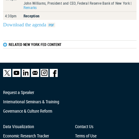
John Williams, President and CEO, Federal Reserve Bank of New York |
Remarks
4:30pm
Reception
Download the agenda
RELATED NEW YORK FED CONTENT
Request a Speaker
International Seminars & Training
Governance & Culture Reform
Data Visualization
Contact Us
Economic Research
Tracker
Terms of Use