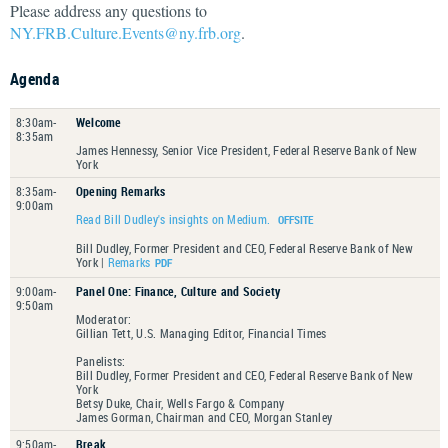
Please address any questions to
NY.FRB.Culture.Events@ny.frb.org
.
Agenda
8:30am-
Welcome
8:35am
James Hennessy, Senior Vice President, Federal Reserve Bank of New
York
8:35am-
Opening Remarks
9:00am
Read Bill Dudley's insights on Medium.
Bill Dudley, Former President and CEO, Federal Reserve Bank of New
York |
Remarks
9:00am-
Panel One: Finance, Culture and Society
9:50am
Moderator:
Gillian Tett, U.S. Managing Editor, Financial Times
Panelists:
Bill Dudley, Former President and CEO, Federal Reserve Bank of New
York
Betsy Duke, Chair, Wells Fargo & Company
James Gorman, Chairman and CEO, Morgan Stanley
9:50am-
Break