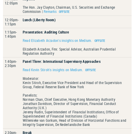
12:05pm
The Hon. Jay Clayton, Chairman, U.S. Securities and Exchange
Commission |
Remarks
12:05pm-
Lunch (Liberty Room)
1:15pm
1:15pm-
Presentation: Auditing Culture
1:40pm
Read Elizabeth Arzadon's insights on Medium.
Elizabeth Arzadon, Fmr. Special Advisor, Australian Prudential
Regulation Authority
1:40pm-
Panel Three: International Supervisory Approaches
2:30pm
Read Kevin Stiroh's insights on Medium.
Moderator:
Kevin Stiroh, Executive Vice President and Head of the Supervision
Group, Federal Reserve Bank of New York
Panelists:
Norman Chan, Chief Executive, Hong Kong Monetary Authority
Jonathan Davidson, Director of Supervision, Financial Conduct
Authority (U.K.)
Jeremy Rudin, Superintendent of Financial Institutions, Office of
Superintendent of Financial Institutions (Canada)
Willemieke van Gorkum, Head of Division of Horizontal Functions and
Integrity Supervision, De Nederlandsche Bank
2:30pm-
Break