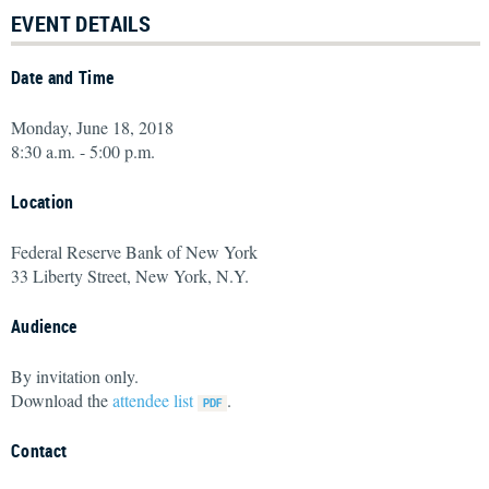
EVENT DETAILS
Date and Time
Monday, June 18, 2018
8:30 a.m. - 5:00 p.m.
Location
Federal Reserve Bank of New York
33 Liberty Street, New York, N.Y.
Audience
By invitation only.
Download the
attendee list
.
Contact