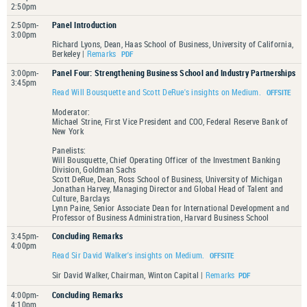
2:50pm
2:50pm-
Panel Introduction
3:00pm
Richard Lyons, Dean, Haas School of Business, University of California,
Berkeley |
Remarks
3:00pm-
Panel Four: Strengthening Business School and Industry Partnerships
3:45pm
Read Will Bousquette and Scott DeRue's insights on Medium.
Moderator:
Michael Strine, First Vice President and COO, Federal Reserve Bank of
New York
Panelists:
Will Bousquette, Chief Operating Officer of the Investment Banking
Division, Goldman Sachs
Scott DeRue, Dean, Ross School of Business, University of Michigan
Jonathan Harvey, Managing Director and Global Head of Talent and
Culture, Barclays
Lynn Paine, Senior Associate Dean for International Development and
Professor of Business Administration, Harvard Business School
3:45pm-
Concluding Remarks
4:00pm
Read Sir David Walker's insights on Medium.
Sir David Walker, Chairman, Winton Capital |
Remarks
4:00pm-
Concluding Remarks
4:10pm