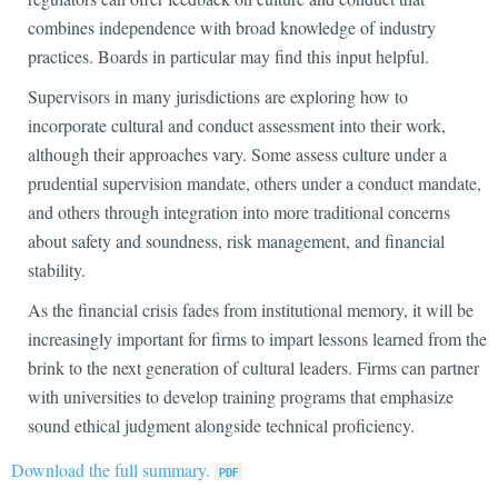
combines independence with broad knowledge of industry
practices. Boards in particular may find this input helpful.
Supervisors in many jurisdictions are exploring how to
incorporate cultural and conduct assessment into their work,
although their approaches vary. Some assess culture under a
prudential supervision mandate, others under a conduct mandate,
and others through integration into more traditional concerns
about safety and soundness, risk management, and financial
stability.
As the financial crisis fades from institutional memory, it will be
increasingly important for firms to impart lessons learned from the
brink to the next generation of cultural leaders. Firms can partner
with universities to develop training programs that emphasize
sound ethical judgment alongside technical proficiency.
Download the full summary.