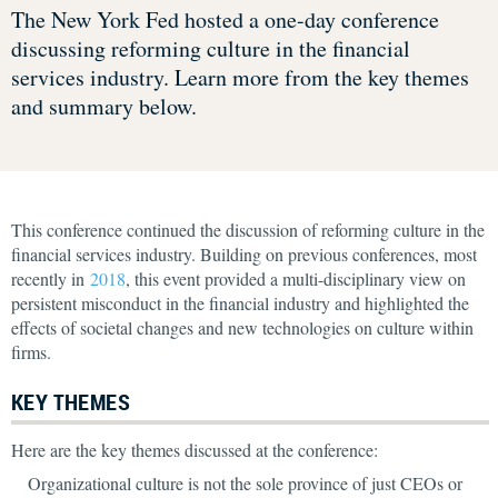
The New York Fed hosted a one-day conference
discussing reforming culture in the financial
services industry. Learn more from the key themes
and summary below.
This conference continued the discussion of reforming culture in the
financial services industry. Building on previous conferences, most
recently in
2018
, this event provided a multi-disciplinary view on
persistent misconduct in the financial industry and highlighted the
effects of societal changes and new technologies on culture within
firms.
KEY THEMES
Here are the key themes discussed at the conference:
Organizational culture is not the sole province of just CEOs or