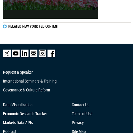
RELATED NEW YORK FED CONTENT
Request a Speaker
International Seminars & Training
Governance & Culture Reform
Data Visualization
Contact Us
Economic Research
Tracker
Terms of Use
Markets Data APIs
Privacy
Podcast
Site Map