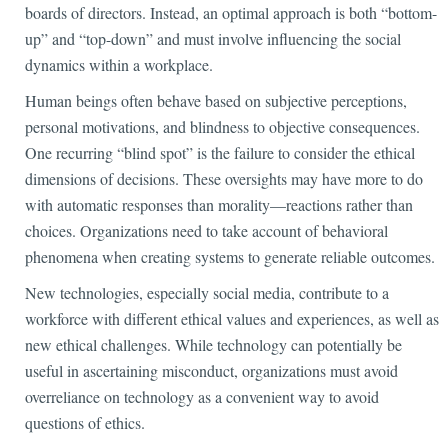
boards of directors. Instead, an optimal approach is both “bottom-
up” and “top-down” and must involve influencing the social
dynamics within a workplace.
Human beings often behave based on subjective perceptions,
personal motivations, and blindness to objective consequences.
One recurring “blind spot” is the failure to consider the ethical
dimensions of decisions. These oversights may have more to do
with automatic responses than morality—reactions rather than
choices. Organizations need to take account of behavioral
phenomena when creating systems to generate reliable outcomes.
New technologies, especially social media, contribute to a
workforce with different ethical values and experiences, as well as
new ethical challenges. While technology can potentially be
useful in ascertaining misconduct, organizations must avoid
overreliance on technology as a convenient way to avoid
questions of ethics.