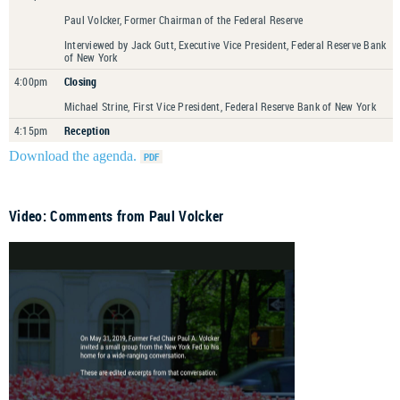
Paul Volcker, Former Chairman of the Federal Reserve
Interviewed by Jack Gutt, Executive Vice President, Federal Reserve Bank
of New York
4:00pm
Closing
Michael Strine, First Vice President, Federal Reserve Bank of New York
4:15pm
Reception
Download the agenda.
Video: Comments from Paul Volcker