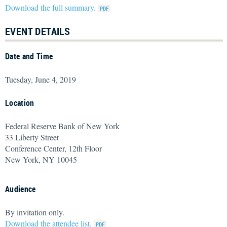
Download the full summary.
EVENT DETAILS
Date and Time
Tuesday, June 4, 2019
Location
Federal Reserve Bank of New York
33 Liberty Street
Conference Center, 12th Floor
New York, NY 10045
Audience
By invitation only.
Download the attendee list.