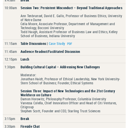
9:45am
Break
10:00am
Session Two: Persistent Misconduct – Beyond Traditional Approaches
Ann Tenbrunsel, David E. Gallo, Professor of Business Ethics, University
of Notre Dame
Celia Moore, Associate Professor, Department of Management and
Technology, Bocconi University
Todd Haugh, Assistant Professor of Business Law and Ethics, Kelley
School of Business, Indiana University
11:15am
Table Discussions |
Case Study
11:45am
Audience Readout/Facilitated Discussion
12:15pm
Lunch
1:30pm
Building Cultural Capital – Addressing New Challenges
Moderator:
Jonathan Haidt, Professor of Ethical Leadership, New York University-
Stern School of Business; Founder, Ethical Systems
Session Three: Impact of New Technologies and the 21st Century
Workforce on Culture
Damon Horowitz, Philosophy Professor, Columbia University
Vanessa Colella, Chief Innovation Officer and Head of Citi Ventures,
Citigroup
Stephen Scott, Founder and CEO, Starling Trust Sciences
3:15pm
Break
3:30pm
Fireside Chat