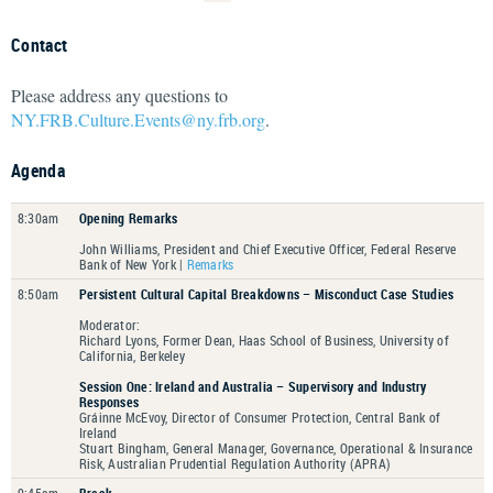
Contact
Please address any questions to
NY.FRB.Culture.Events@ny.frb.org
.
Agenda
8:30am
Opening Remarks
John Williams, President and Chief Executive Officer, Federal Reserve
Bank of New York |
Remarks
8:50am
Persistent Cultural Capital Breakdowns – Misconduct Case Studies
Moderator:
Richard Lyons, Former Dean, Haas School of Business, University of
California, Berkeley
Session One: Ireland and Australia – Supervisory and Industry
Responses
Gráinne McEvoy, Director of Consumer Protection, Central Bank of
Ireland
Stuart Bingham, General Manager, Governance, Operational & Insurance
Risk, Australian Prudential Regulation Authority (APRA)