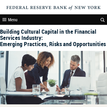
Menu
Building Cultural Capital in the Financial
Services Industry:
Emerging Practices, Risks and Opportunities