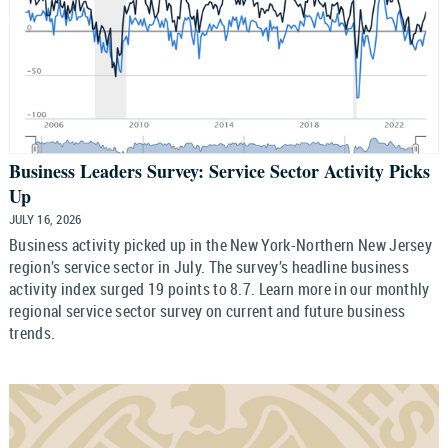
Business Leaders Survey: Service Sector Activity Picks
Up
JULY 16, 2026
Business activity picked up in the New York-Northern New Jersey
region’s service sector in July. The survey’s headline business
activity index surged 19 points to 8.7. Learn more in our monthly
regional service sector survey on current and future business
trends.