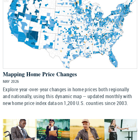
Mapping Home Price Changes
MAY 2026
Explore year-over-year changes in home prices both regionally
and nationally, using this dynamic map — updated monthly with
new home price index data on 1,200 U.S. counties since 2003.