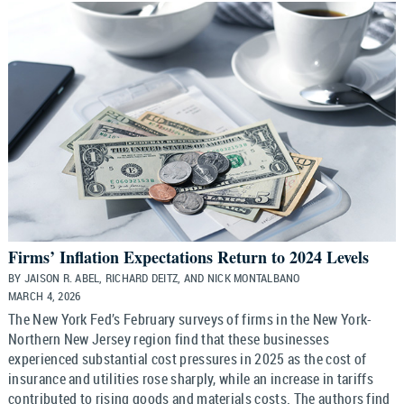
Firms’ Inflation Expectations Return to 2024 Levels
BY JAISON R. ABEL, RICHARD DEITZ, AND NICK MONTALBANO
MARCH 4, 2026
The New York Fed’s February surveys of firms in the New York-
Northern New Jersey region find that these businesses
experienced substantial cost pressures in 2025 as the cost of
insurance and utilities rose sharply, while an increase in tariffs
contributed to rising goods and materials costs. The authors find