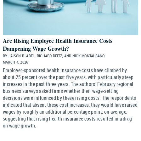
Are Rising Employee Health Insurance Costs
Dampening Wage Growth?
BY JAISON R. ABEL, RICHARD DEITZ, AND NICK MONTALBANO
MARCH 4, 2026
Employer-sponsored health insurance costs have climbed by
about 25 percent over the past five years, with particularly steep
increases in the past three years. The authors’ February regional
business surveys asked firms whether their wage-setting
decisions were influenced by these rising costs. The respondents
indicated that absent these cost increases, they would have raised
wages by roughly an additional percentage point, on average,
suggesting that rising health insurance costs resulted in a drag
on wage growth.