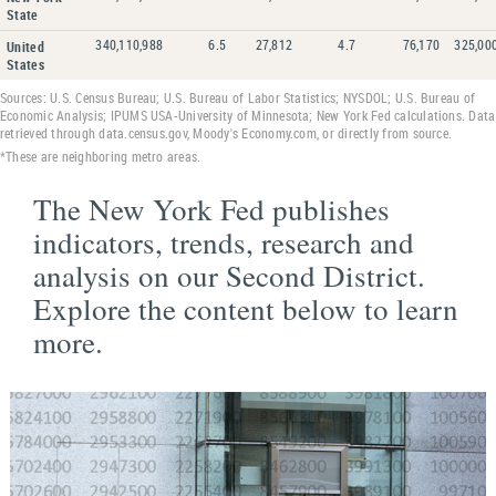
State
340,110,988
6.5
27,812
4.7
76,170
325,00
United
States
Sources: U.S. Census Bureau; U.S. Bureau of Labor Statistics; NYSDOL; U.S. Bureau of
Economic Analysis; IPUMS USA-University of Minnesota; New York Fed calculations. Data
retrieved through data.census.gov, Moody's Economy.com, or directly from source.
*These are neighboring metro areas.
The New York Fed publishes
indicators, trends, research and
analysis on our Second District.
Explore the content below to learn
more.