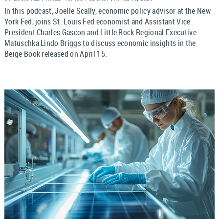
In this podcast, Joelle Scally, economic policy advisor at the New
York Fed, joins St. Louis Fed economist and Assistant Vice
President Charles Gascon and Little Rock Regional Executive
Matuschka Lindo Briggs to discuss economic insights in the
Beige Book released on April 15.