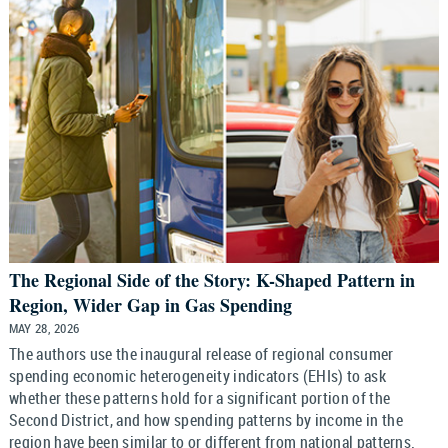
The Regional Side of the Story: K-Shaped Pattern in
Region, Wider Gap in Gas Spending
MAY 28, 2026
The authors use the inaugural release of regional consumer
spending economic heterogeneity indicators (EHIs) to ask
whether these patterns hold for a significant portion of the
Second District, and how spending patterns by income in the
region have been similar to or different from national patterns.