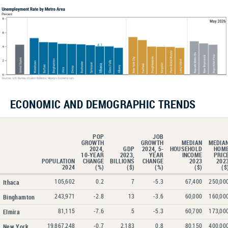
ECONOMIC AND DEMOGRAPHIC TRENDS
POP
JOB
GROWTH
GROWTH
MEDIAN
MEDIA
2024,
GDP
2024, 5-
HOUSEHOLD
HOM
10-YEAR
2023,
YEAR
INCOME
PRIC
POPULATION
CHANGE
BILLIONS
CHANGE
2023
202
2024
(%)
($)
(%)
($)
($
105,602
0.2
7
-5.3
67,400
250,00
Ithaca
243,971
-2.8
13
-3.6
60,000
160,00
Binghamton
81,115
-7.6
5
-5.3
60,700
173,00
Elmira
19,867,248
-0.7
2,183
0.8
80,150
400,00
New York