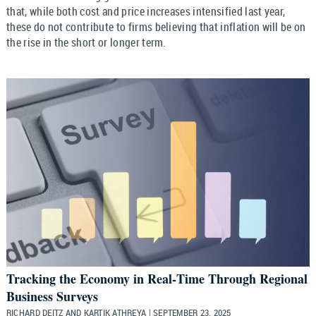
that, while both cost and price increases intensified last year,
these do not contribute to firms believing that inflation will be on
the rise in the short or longer term.
Tracking the Economy in Real‑Time Through Regional
Business Surveys
RICHARD DEITZ AND KARTIK ATHREYA | SEPTEMBER 23, 2025