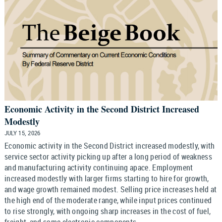
Economic Activity in the Second District Increased
Modestly
JULY 15, 2026
Economic activity in the Second District increased modestly, with
service sector activity picking up after a long period of weakness
and manufacturing activity continuing apace. Employment
increased modestly with larger firms starting to hire for growth,
and wage growth remained modest. Selling price increases held at
the high end of the moderate range, while input prices continued
to rise strongly, with ongoing sharp increases in the cost of fuel,
freight, and some electronic components.