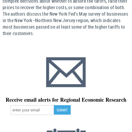
complex decisions about whether to absorb the tariffs, raise their
prices to recover the higher costs, or some combination of both.
The authors discuss the New York Fed’s May survey of businesses
in the New York–Northern New Jersey region, which indicates
most businesses passed on at least some of the higher tariffs to
their customers.
Receive email alerts for Regional Economic Research