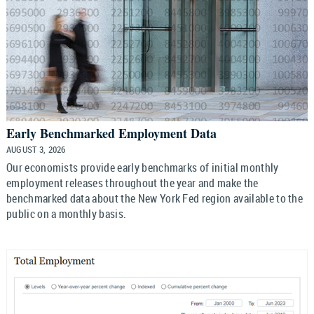
Early Benchmarked Employment Data
AUGUST 3, 2026
Our economists provide early benchmarks of initial monthly
employment releases throughout the year and make the
benchmarked data about the New York Fed region available to the
public on a monthly basis.