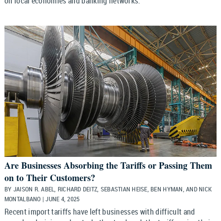
on local economies and banking networks.
Are Businesses Absorbing the Tariffs or Passing Them
on to Their Customers?
BY JAISON R. ABEL, RICHARD DEITZ, SEBASTIAN HEISE, BEN HYMAN, AND NICK
MONTALBANO | JUNE 4, 2025
Recent import tariffs have left businesses with difficult and