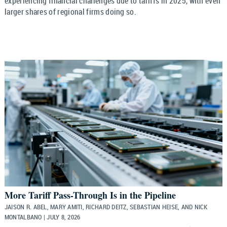
experiencing financial challenges due to tariffs in 2025, with even
larger shares of regional firms doing so.
More Tariff Pass-Through Is in the Pipeline
JAISON R. ABEL, MARY AMITI, RICHARD DEITZ, SEBASTIAN HEISE, AND NICK
MONTALBANO | JULY 8, 2026