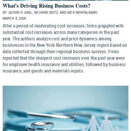
What’s Driving Rising Business Costs?
BY JAISON R. ABEL, RICHARD DEITZ, AND NICK MONTALBANO
MARCH 4, 2026
After a period of moderating cost increases, firms grappled with
substantial cost increases across many categories in the past
year. The authors analyze cost and price dynamics among
businesses in the New York-Northern New Jersey region based on
data collected through their regional business surveys. Firms
reported that the sharpest cost increases over the past year were
for employee health insurance and utilities, followed by business
insurance, and goods and materials inputs.