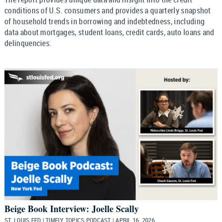
conditions of U.S. consumers and provides a quarterly snapshot
of household trends in borrowing and indebtedness, including
data about mortgages, student loans, credit cards, auto loans and
delinquencies.
Beige Book Interview: Joelle Scally
ST. LOUIS FED | TIMELY TOPICS PODCAST | APRIL 16, 2026