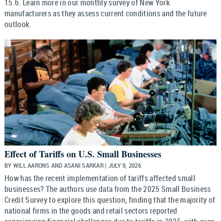
15.6. Learn more in our monthly survey of New York
manufacturers as they assess current conditions and the future
outlook.
Effect of Tariffs on U.S. Small Businesses
BY WILL AARONS AND ASANI SARKAR | JULY 9, 2026
How has the recent implementation of tariffs affected small
businesses? The authors use data from the 2025 Small Business
Credit Survey to explore this question, finding that the majority of
national firms in the goods and retail sectors reported