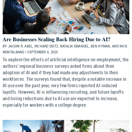
Are Businesses Scaling Back Hiring Due to AI?
BY JAISON R. ABEL, RICHARD DEITZ, NATALIA EMANUEL, BEN HYMAN, AND NICK
MONTALBANO | SEPTEMBER 4, 2025
To explore the effects of artificial intelligence on employment, the
authors’ regional business surveys asked firms about their
adoption of AI and if they had made any adjustments to their
workforces. The surveys found that, despite a notable increase in
AI use over the past year, very few firms reported AI-induced
layoffs. However, AI is influencing recruiting, and future layoffs
and hiring reductions due to AI use are expected to increase,
especially for workers with a college degree.