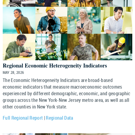
Regional Economic Heterogeneity Indicators
MAY 28, 2026
The Economic Heterogeneity Indicators are broad-based
economic indicators that measure macroeconomic outcomes
experienced by different demographic, economic, and geographic
groups across the New York-New Jersey metro area, as well as all
other counties in New York state.
Full Regional Report
|
Regional Data