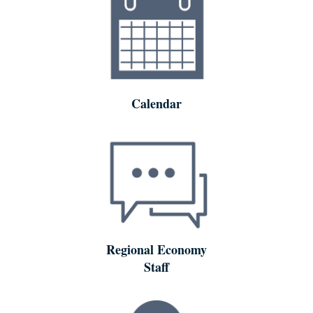
Calendar
Regional Economy
Staff