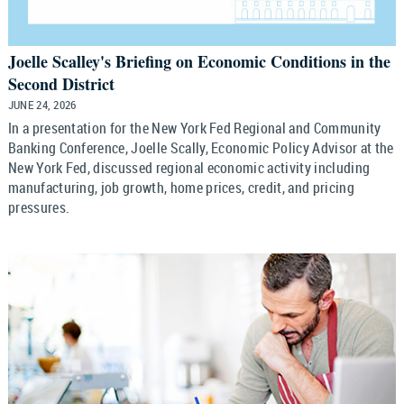
Joelle Scalley's Briefing on Economic Conditions in the
Second District
JUNE 24, 2026
In a presentation for the New York Fed Regional and Community
Banking Conference, Joelle Scally, Economic Policy Advisor at the
New York Fed, discussed regional economic activity including
manufacturing, job growth, home prices, credit, and pricing
pressures.