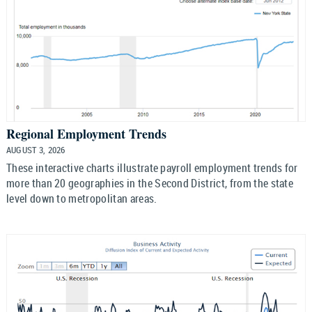
Regional Employment Trends
AUGUST 3, 2026
These interactive charts illustrate payroll employment trends for
more than 20 geographies in the Second District, from the state
level down to metropolitan areas.