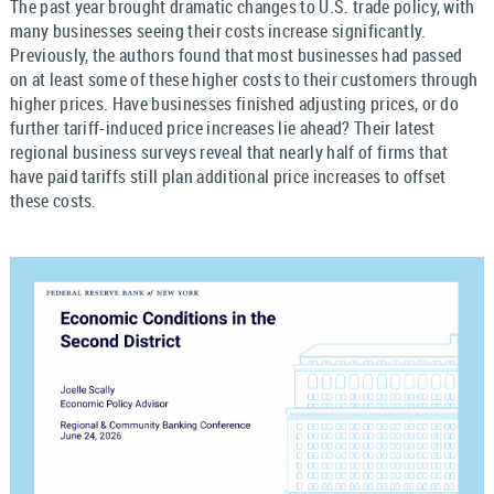
The past year brought dramatic changes to U.S. trade policy, with
many businesses seeing their costs increase significantly.
Previously, the authors found that most businesses had passed
on at least some of these higher costs to their customers through
higher prices. Have businesses finished adjusting prices, or do
further tariff-induced price increases lie ahead? Their latest
regional business surveys reveal that nearly half of firms that
have paid tariffs still plan additional price increases to offset
these costs.