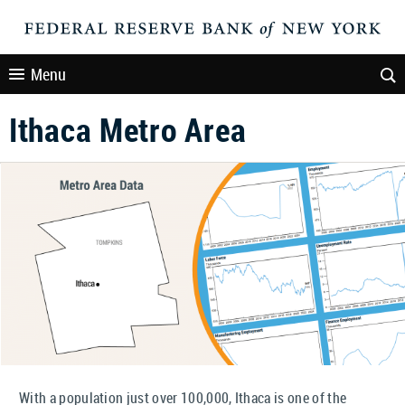
Menu
Ithaca Metro Area
With a population just over 100,000, Ithaca is one of the