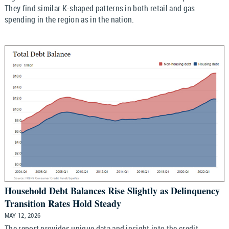
They find similar K-shaped patterns in both retail and gas
spending in the region as in the nation.
Household Debt Balances Rise Slightly as Delinquency
Transition Rates Hold Steady
MAY 12, 2026
The report provides unique data and insight into the credit