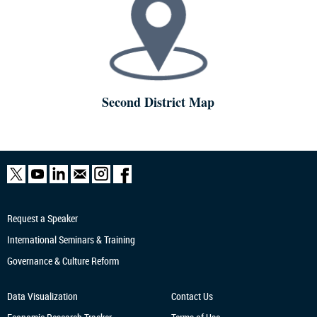
Second District Map
Request a Speaker
International Seminars & Training
Governance & Culture Reform
Data Visualization
Contact Us