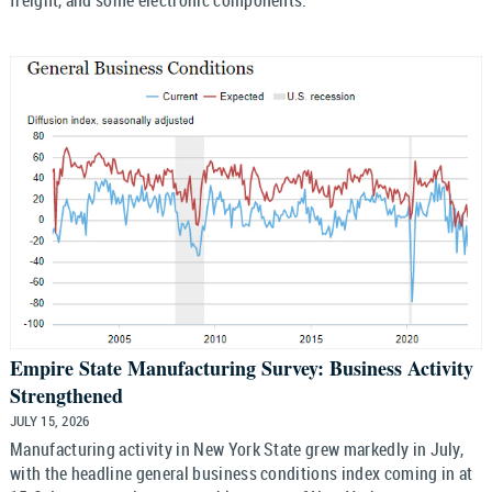
Empire State Manufacturing Survey: Business Activity
Strengthened
JULY 15, 2026
Manufacturing activity in New York State grew markedly in July,
with the headline general business conditions index coming in at