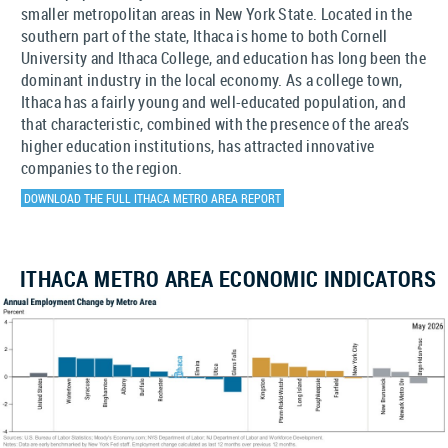
smaller metropolitan areas in New York State. Located in the
southern part of the state, Ithaca is home to both Cornell
University and Ithaca College, and education has long been the
dominant industry in the local economy. As a college town,
Ithaca has a fairly young and well-educated population, and
that characteristic, combined with the presence of the area’s
higher education institutions, has attracted innovative
companies to the region.
DOWNLOAD THE FULL ITHACA METRO AREA REPORT
ITHACA METRO AREA ECONOMIC INDICATORS