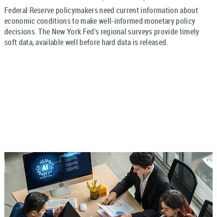
Federal Reserve policymakers need current information about
economic conditions to make well-informed monetary policy
decisions. The New York Fed's regional surveys provide timely
soft data, available well before hard data is released.