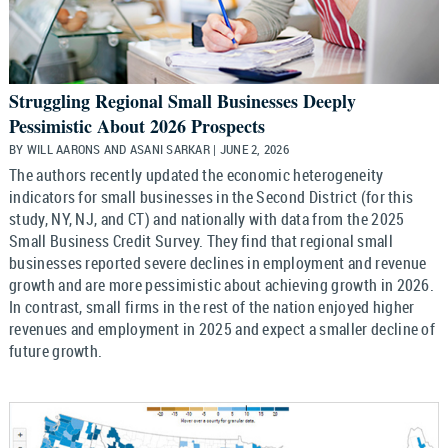
Struggling Regional Small Businesses Deeply
Pessimistic About 2026 Prospects
BY WILL AARONS AND ASANI SARKAR | JUNE 2, 2026
The authors recently updated the economic heterogeneity
indicators for small businesses in the Second District (for this
study, NY, NJ, and CT) and nationally with data from the 2025
Small Business Credit Survey. They find that regional small
businesses reported severe declines in employment and revenue
growth and are more pessimistic about achieving growth in 2026.
In contrast, small firms in the rest of the nation enjoyed higher
revenues and employment in 2025 and expect a smaller decline of
future growth.