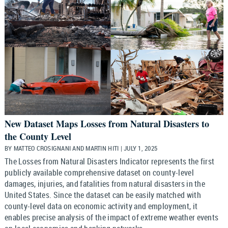
New Dataset Maps Losses from Natural Disasters to
the County Level
BY MATTEO CROSIGNANI AND MARTIN HITI | JULY 1, 2025
The Losses from Natural Disasters Indicator represents the first
publicly available comprehensive dataset on county-level
damages, injuries, and fatalities from natural disasters in the
United States. Since the dataset can be easily matched with
county-level data on economic activity and employment, it
enables precise analysis of the impact of extreme weather events