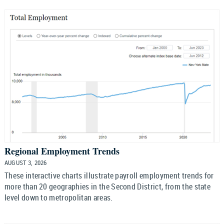
Regional Employment Trends
AUGUST 3, 2026
These interactive charts illustrate payroll employment trends for
more than 20 geographies in the Second District, from the state
level down to metropolitan areas.