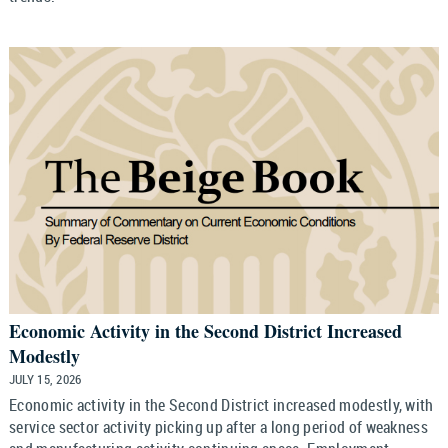
Economic Activity in the Second District Increased
Modestly
JULY 15, 2026
Economic activity in the Second District increased modestly, with
service sector activity picking up after a long period of weakness