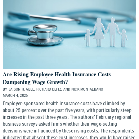
Are Rising Employee Health Insurance Costs
Dampening Wage Growth?
BY JAISON R. ABEL, RICHARD DEITZ, AND NICK MONTALBANO
MARCH 4, 2026
Employer-sponsored health insurance costs have climbed by
about 25 percent over the past five years, with particularly steep
increases in the past three years. The authors’ February regional
business surveys asked firms whether their wage-setting
decisions were influenced by these rising costs. The respondents
indicated that absent these cost increases, they would have raised