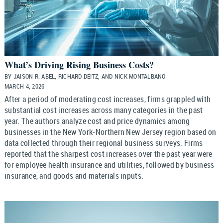
What’s Driving Rising Business Costs?
BY JAISON R. ABEL, RICHARD DEITZ, AND NICK MONTALBANO
MARCH 4, 2026
After a period of moderating cost increases, firms grappled with
substantial cost increases across many categories in the past
year. The authors analyze cost and price dynamics among
businesses in the New York-Northern New Jersey region based on
data collected through their regional business surveys. Firms
reported that the sharpest cost increases over the past year were
for employee health insurance and utilities, followed by business
insurance, and goods and materials inputs.