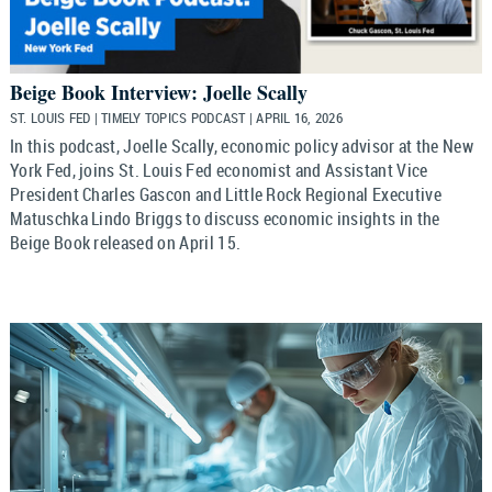
Beige Book Interview: Joelle Scally
ST. LOUIS FED | TIMELY TOPICS PODCAST | APRIL 16, 2026
In this podcast, Joelle Scally, economic policy advisor at the New
York Fed, joins St. Louis Fed economist and Assistant Vice
President Charles Gascon and Little Rock Regional Executive
Matuschka Lindo Briggs to discuss economic insights in the
Beige Book released on April 15.