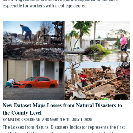
especially for workers with a college degree.
New Dataset Maps Losses from Natural Disasters to
the County Level
BY MATTEO CROSIGNANI AND MARTIN HITI | JULY 1, 2025
The Losses from Natural Disasters Indicator represents the first