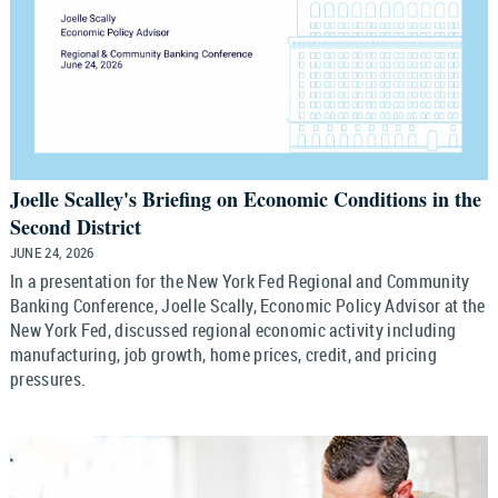
Joelle Scalley's Briefing on Economic Conditions in the
Second District
JUNE 24, 2026
In a presentation for the New York Fed Regional and Community
Banking Conference, Joelle Scally, Economic Policy Advisor at the
New York Fed, discussed regional economic activity including
manufacturing, job growth, home prices, credit, and pricing
pressures.