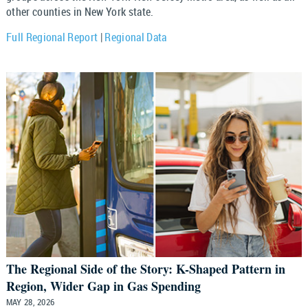
other counties in New York state.
Full Regional Report
|
Regional Data
The Regional Side of the Story: K-Shaped Pattern in
Region, Wider Gap in Gas Spending
MAY 28, 2026