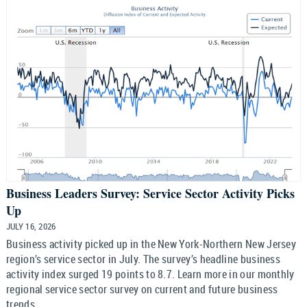
Business Leaders Survey: Service Sector Activity Picks
Up
JULY 16, 2026
Business activity picked up in the New York-Northern New Jersey
region’s service sector in July. The survey’s headline business
activity index surged 19 points to 8.7. Learn more in our monthly
regional service sector survey on current and future business
trends.