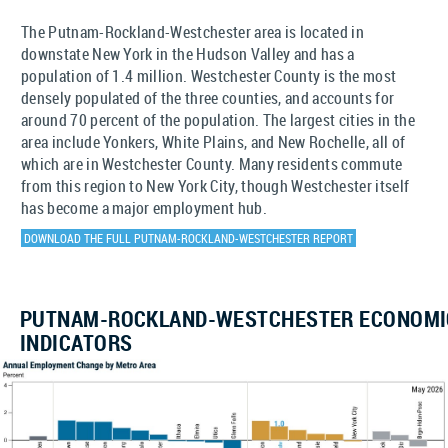
The Putnam-Rockland-Westchester area is located in
downstate New York in the Hudson Valley and has a
population of 1.4 million. Westchester County is the most
densely populated of the three counties, and accounts for
around 70 percent of the population. The largest cities in the
area include Yonkers, White Plains, and New Rochelle, all of
which are in Westchester County. Many residents commute
from this region to New York City, though Westchester itself
has become a major employment hub.
DOWNLOAD THE FULL PUTNAM-ROCKLAND-WESTCHESTER REPORT
PUTNAM-ROCKLAND-WESTCHESTER ECONOMI
INDICATORS