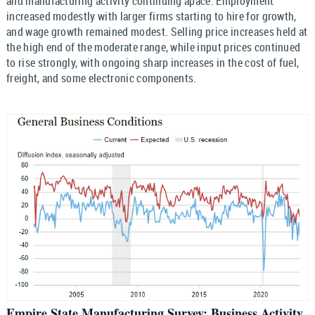
and manufacturing activity continuing apace. Employment
increased modestly with larger firms starting to hire for growth,
and wage growth remained modest. Selling price increases held at
the high end of the moderate range, while input prices continued
to rise strongly, with ongoing sharp increases in the cost of fuel,
freight, and some electronic components.
Empire State Manufacturing Survey: Business Activity