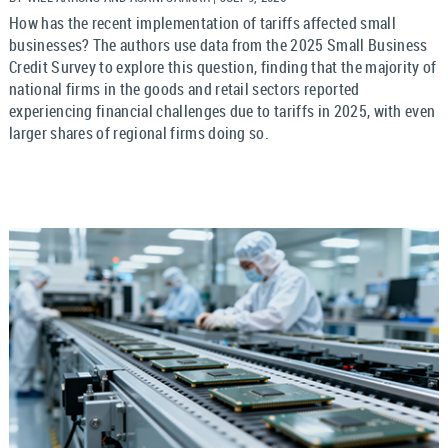
How has the recent implementation of tariffs affected small
businesses? The authors use data from the 2025 Small Business
Credit Survey to explore this question, finding that the majority of
national firms in the goods and retail sectors reported
experiencing financial challenges due to tariffs in 2025, with even
larger shares of regional firms doing so.