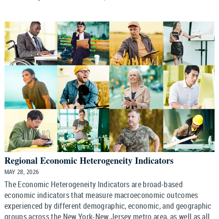
Regional Economic Heterogeneity Indicators
MAY 28, 2026
The Economic Heterogeneity Indicators are broad-based
economic indicators that measure macroeconomic outcomes
experienced by different demographic, economic, and geographic
groups across the New York-New Jersey metro area, as well as all