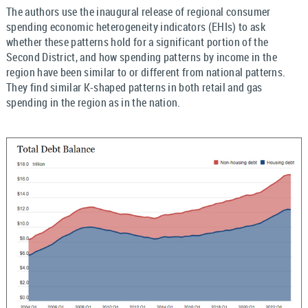
The authors use the inaugural release of regional consumer
spending economic heterogeneity indicators (EHIs) to ask
whether these patterns hold for a significant portion of the
Second District, and how spending patterns by income in the
region have been similar to or different from national patterns.
They find similar K-shaped patterns in both retail and gas
spending in the region as in the nation.