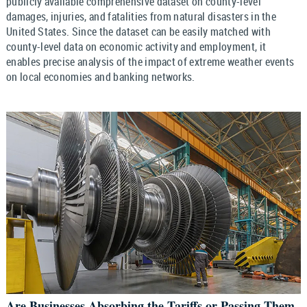
publicly available comprehensive dataset on county-level
damages, injuries, and fatalities from natural disasters in the
United States. Since the dataset can be easily matched with
county-level data on economic activity and employment, it
enables precise analysis of the impact of extreme weather events
on local economies and banking networks.
Are Businesses Absorbing the Tariffs or Passing Them