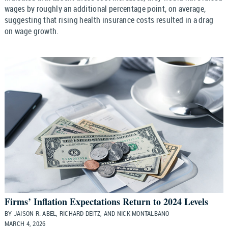
wages by roughly an additional percentage point, on average,
suggesting that rising health insurance costs resulted in a drag
on wage growth.
Firms’ Inflation Expectations Return to 2024 Levels
BY JAISON R. ABEL, RICHARD DEITZ, AND NICK MONTALBANO
MARCH 4, 2026