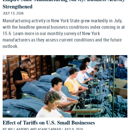
Strengthened
JULY 15, 2026
Manufacturing activity in New York State grew markedly in July,
with the headline general business conditions index coming in at
15.6. Learn more in our monthly survey of New York
manufacturers as they assess current conditions and the future
outlook.
Effect of Tariffs on U.S. Small Businesses
BY WILL AARONS AND ASANI SARKAR | JULY 9, 2026