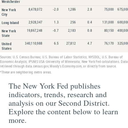
Westchester
8,478,072
-2.0
1,286
2.8
75,000
675,00
New York
City
2,928,347
1.3
256
0.4
131,000
600,00
Long Island
19,867,248
-0.7
2,183
0.8
80,150
400,00
New York
State
340,110,988
6.5
27,812
4.7
76,170
325,00
United
States
Sources: U.S. Census Bureau; U.S. Bureau of Labor Statistics; NYSDOL; U.S. Bureau of
Economic Analysis; IPUMS USA-University of Minnesota; New York Fed calculations. Data
retrieved through data.census.gov, Moody's Economy.com, or directly from source.
*These are neighboring metro areas.
The New York Fed publishes
indicators, trends, research and
analysis on our Second District.
Explore the content below to learn
more.