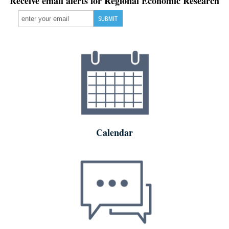
Receive email alerts for Regional Economic Research
Calendar