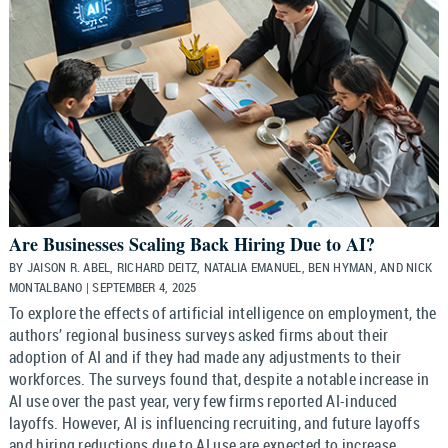
Are Businesses Scaling Back Hiring Due to AI?
BY JAISON R. ABEL, RICHARD DEITZ, NATALIA EMANUEL, BEN HYMAN, AND NICK
MONTALBANO | SEPTEMBER 4, 2025
To explore the effects of artificial intelligence on employment, the
authors’ regional business surveys asked firms about their
adoption of AI and if they had made any adjustments to their
workforces. The surveys found that, despite a notable increase in
AI use over the past year, very few firms reported AI-induced
layoffs. However, AI is influencing recruiting, and future layoffs
and hiring reductions due to AI use are expected to increase,