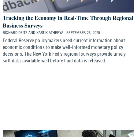
Tracking the Economy in Real‑Time Through Regional
Business Surveys
RICHARD DEITZ AND KARTIK ATHREYA | SEPTEMBER 23, 2025
Federal Reserve policymakers need current information about
economic conditions to make well-informed monetary policy
decisions. The New York Fed's regional surveys provide timely
soft data, available well before hard data is released.