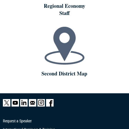
Regional Economy
Staff
Second District Map
Request a Speaker