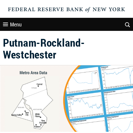
Menu
Putnam-Rockland-
Westchester