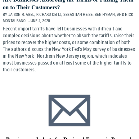
on to Their Customers?
BY JAISON R. ABEL, RICHARD DEITZ, SEBASTIAN HEISE, BEN HYMAN, AND NICK
MONTALBANO | JUNE 4, 2025
Recent import tariffs have left businesses with difficult and
complex decisions about whether to absorb the tariffs, raise their
prices to recover the higher costs, or some combination of both.
The authors discuss the New York Fed’s May survey of businesses
in the New York–Northern New Jersey region, which indicates
most businesses passed on at least some of the higher tariffs to
their customers.