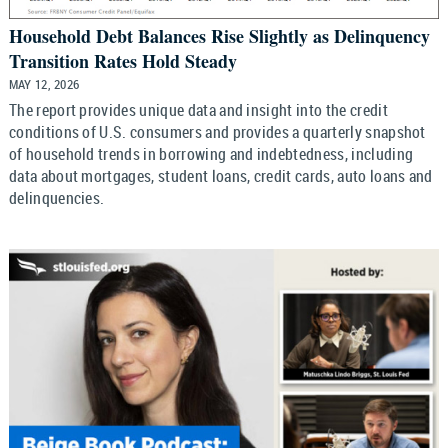
Household Debt Balances Rise Slightly as Delinquency
Transition Rates Hold Steady
MAY 12, 2026
The report provides unique data and insight into the credit
conditions of U.S. consumers and provides a quarterly snapshot
of household trends in borrowing and indebtedness, including
data about mortgages, student loans, credit cards, auto loans and
delinquencies.