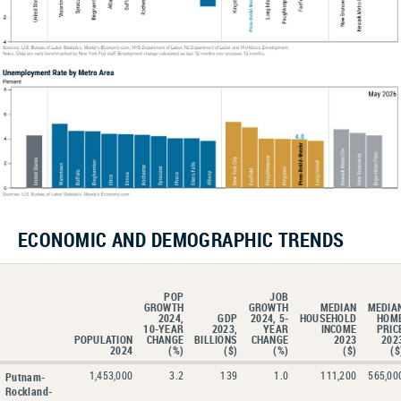
ECONOMIC AND DEMOGRAPHIC TRENDS
POP
JOB
GROWTH
GROWTH
MEDIAN
MEDIA
2024,
GDP
2024, 5-
HOUSEHOLD
HOM
10-YEAR
2023,
YEAR
INCOME
PRIC
POPULATION
CHANGE
BILLIONS
CHANGE
2023
202
2024
(%)
($)
(%)
($)
($
1,453,000
3.2
139
1.0
111,200
565,00
Putnam-
Rockland-