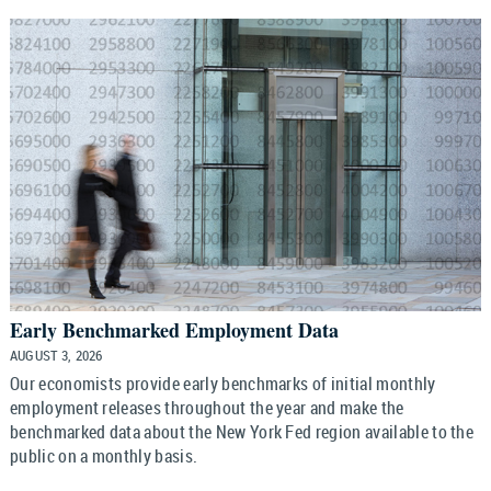
Early Benchmarked Employment Data
AUGUST 3, 2026
Our economists provide early benchmarks of initial monthly
employment releases throughout the year and make the
benchmarked data about the New York Fed region available to the
public on a monthly basis.