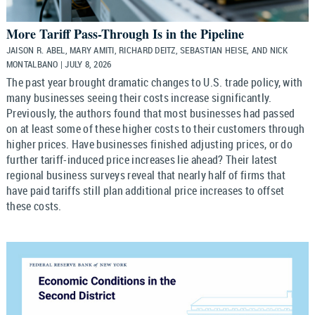
More Tariff Pass-Through Is in the Pipeline
JAISON R. ABEL, MARY AMITI, RICHARD DEITZ, SEBASTIAN HEISE, AND NICK
MONTALBANO | JULY 8, 2026
The past year brought dramatic changes to U.S. trade policy, with
many businesses seeing their costs increase significantly.
Previously, the authors found that most businesses had passed
on at least some of these higher costs to their customers through
higher prices. Have businesses finished adjusting prices, or do
further tariff-induced price increases lie ahead? Their latest
regional business surveys reveal that nearly half of firms that
have paid tariffs still plan additional price increases to offset
these costs.