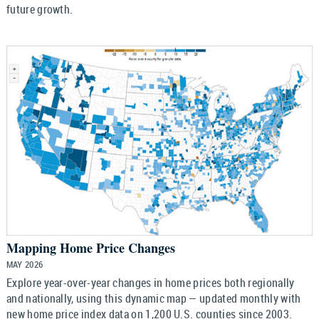
future growth.
Mapping Home Price Changes
MAY 2026
Explore year-over-year changes in home prices both regionally
and nationally, using this dynamic map — updated monthly with
new home price index data on 1,200 U.S. counties since 2003.