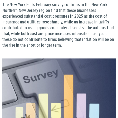
The New York Fed’s February surveys of firms in the New York-
Northern New Jersey region find that these businesses
experienced substantial cost pressures in 2025 as the cost of
insurance and utilities rose sharply, while an increase in tariffs
contributed to rising goods and materials costs. The authors find
that, while both cost and price increases intensified last year,
these do not contribute to firms believing that inflation will be on
the rise in the short or longer term.