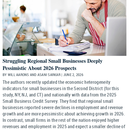
Struggling Regional Small Businesses Deeply
Pessimistic About 2026 Prospects
BY WILL AARONS AND ASANI SARKAR | JUNE 2, 2026
The authors recently updated the economic heterogeneity
indicators for small businesses in the Second District (for this
study, NY, NJ, and CT) and nationally with data from the 2025
Small Business Credit Survey. They find that regional small
businesses reported severe declines in employment and revenue
growth and are more pessimistic about achieving growth in 2026.
In contrast, small firms in the rest of the nation enjoyed higher
revenues and employment in 2025 and expect a smaller decline of