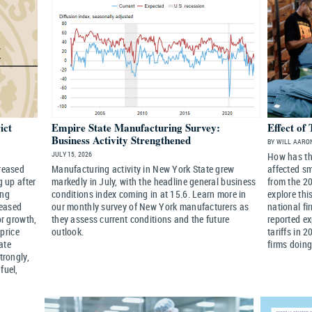
ict
Empire State Manufacturing Survey:
Effect of 
Business Activity Strengthened
BY WILL AARON
JULY 15, 2026
How has the
creased
Manufacturing activity in New York State grew
affected s
g up after
markedly in July, with the headline general business
from the 20
ing
conditions index coming in at 15.6. Learn more in
explore thi
reased
our monthly survey of New York manufacturers as
national fi
or growth,
they assess current conditions and the future
reported ex
price
outlook.
tariffs in 
ate
firms doing
trongly,
fuel,