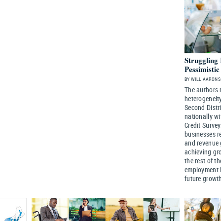
Struggling
Pessimisti
BY WILL AARONS 
The authors 
heterogeneity
Second Distri
nationally w
Credit Survey
businesses r
and revenue 
achieving gro
the rest of t
employment i
future growt