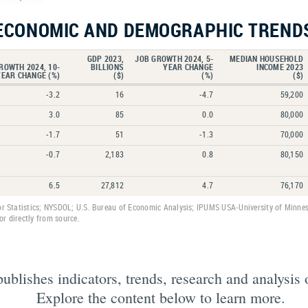
ECONOMIC AND DEMOGRAPHIC TREND
GDP 2023,
JOB GROWTH 2024, 5-
MEDIAN HOUSEHOLD
ROWTH 2024, 10-
BILLIONS
YEAR CHANGE
INCOME 2023
YEAR CHANGE (%)
($)
(%)
($)
-3.2
16
-4.7
59,200
3.0
85
0.0
80,000
-1.7
51
-1.3
70,000
-0.7
2,183
0.8
80,150
6.5
27,812
4.7
76,170
or Statistics; NYSDOL; U.S. Bureau of Economic Analysis; IPUMS USA-University of Minnes
r directly from source.
lishes indicators, trends, research and analysis 
Explore the content below to learn more.