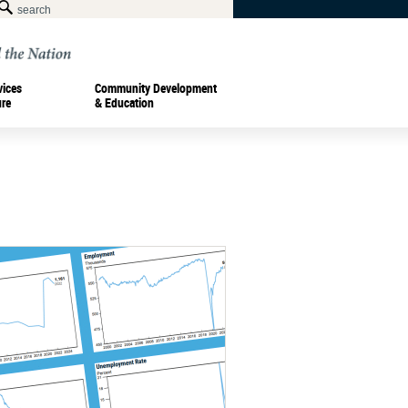
vices
Community Development
ure
& Education