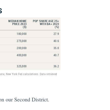
S
MEDIAN HOME
POP SHARE AGE 25+
PRICE 2023
WITH BA+ 2023
($)
(%)
180,000
27.9
275,000
40.6
200,000
35.0
400,000
40.7
325,000
36.2
ota; New York Fed calculations. Data retrieved
on our Second District.