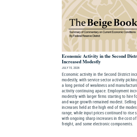
Economic Activity in the Second Distr
Increased Modestly
JULY 15, 2026
Economic activity in the Second District in
modestly, with service sector activity pickin
a long period of weakness and manufactur
activity continuing apace. Employment inc
modestly with larger firms starting to hire f
and wage growth remained modest. Selling 
increases held at the high end of the moder
range, while input prices continued to rise s
with ongoing sharp increases in the cost of 
freight, and some electronic components.