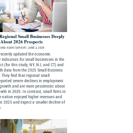
 Regional Small Businesses Deeply
c About 2026 Prospects
AND ASANI SARKAR | JUNE 2, 2026
recently updated the economic
 indicators for small businesses in the
ct (for this study, NY, NJ, and CT) and
ith data from the 2025 Small Business
. They find that regional small
eported severe declines in employment
growth and are more pessimistic about
wth in 2026. In contrast, small firms in
he nation enjoyed higher revenues and
n 2025 and expect a smaller decline of
h.