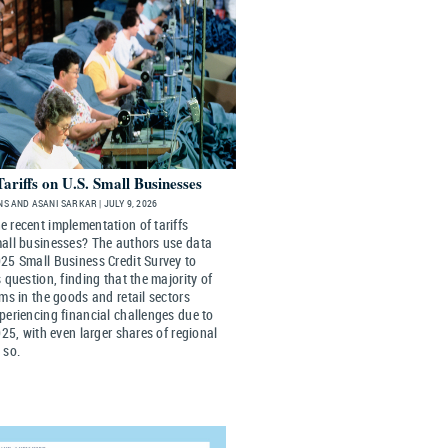
Tariffs on U.S. Small Businesses
S AND ASANI SARKAR | JULY 9, 2026
 recent implementation of tariffs
mall businesses? The authors use data
25 Small Business Credit Survey to
s question, finding that the majority of
rms in the goods and retail sectors
periencing financial challenges due to
2025, with even larger shares of regional
 so.