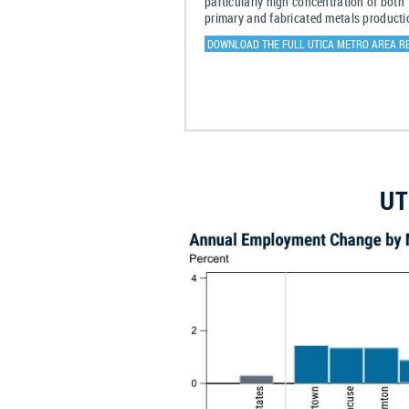
particularly high concentration of both
primary and fabricated metals producti
DOWNLOAD THE FULL UTICA METRO AREA R
UT