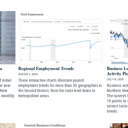
ta
Regional Employment Trends
Business L
Activity Pi
AUGUST 3, 2026
JULY 16, 2026
initial
These interactive charts illustrate payroll
he year
employment trends for more than 20 geographies in
Business acti
 New
the Second District, from the state level down to
Northern New 
a monthly
metropolitan areas.
The survey’s 
19 points to 
service secto
trends.