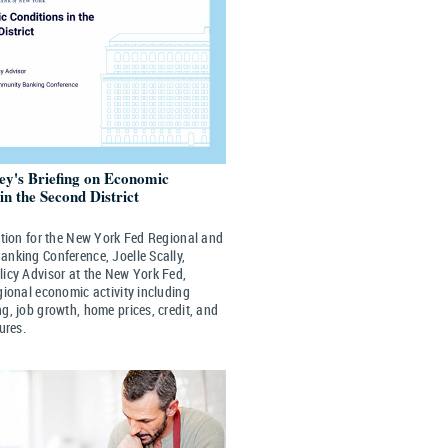
ley's Briefing on Economic
in the Second District
ation for the New York Fed Regional and
nking Conference, Joelle Scally,
icy Advisor at the New York Fed,
gional economic activity including
g, job growth, home prices, credit, and
ures.