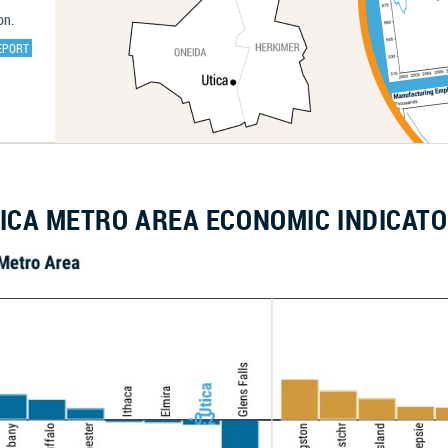
on.
EPORT
ICA METRO AREA ECONOMIC INDICAT