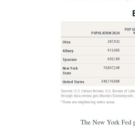
POP G
POPULATION 2024
287,932
Utica
913,485
Albany
655,189
Syracuse
19,867,248
New York
State
340,110,988
United States
Sources: U.S. Census Bureau; U.S. Bureau of Lab
through data.census.gov, Moody's Economy.com, o
*These are neighboring metro areas.
The New York Fed pub