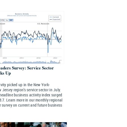
eaders Survey: Service Sector
cks Up
vity picked up in the New York-
Jersey region’s service sector in July.
headline business activity index surged
8.7. Learn more in our monthly regional
r survey on current and future business