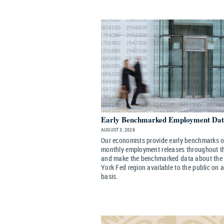
Early Benchmarked Employment Da
AUGUST 3, 2026
Our economists provide early benchmarks of 
monthly employment releases throughout t
and make the benchmarked data about the
York Fed region available to the public on 
basis.