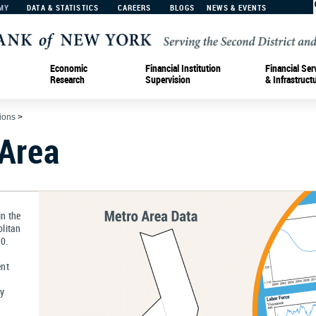
MY
DATA & STATISTICS
CAREERS
BLOGS
NEWS & EVENTS
Economic
Financial Institution
Financial Ser
Research
Supervision
& Infrastruct
tions
>
 Area
n the
litan
0.
ent
ly
a