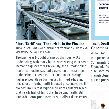
More Tariff Pass-Through Is in the Pipeline
Joelle Scal
Conditions 
JAISON R. ABEL, MARY AMITI, RICHARD DEITZ, SEBASTIAN HEISE, AND
NICK MONTALBANO | JULY 8, 2026
JUNE 24, 2026
The past year brought dramatic changes to U.S.
In a present
trade policy, with many businesses seeing their costs
Community Ba
increase significantly. Previously, the authors found
Economic Pol
that most businesses had passed on at least some
discussed re
of these higher costs to their customers through
manufacturin
higher prices. Have businesses finished adjusting
pricing press
prices, or do further tariff-induced price increases lie
ahead? Their latest regional business surveys reveal
that nearly half of firms that have paid tariffs still
plan additional price increases to offset these costs.