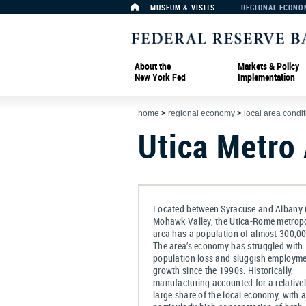
MUSEUM & VISITS
REGIONAL ECONO
About the
Markets & Policy
New York Fed
Implementation
home
>
regional economy
>
local area condi
Utica Metro
Located between Syracuse and Albany i
Mohawk Valley, the Utica-Rome metropo
area has a population of almost 300,00
The area’s economy has struggled with
population loss and sluggish employm
growth since the 1990s. Historically,
manufacturing accounted for a relative
large share of the local economy, with 