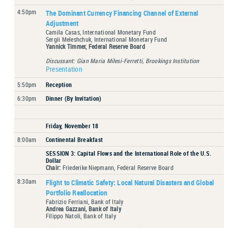
4:50pm
The Dominant Currency Financing Channel of External
Adjustment
Camila Casas, International Monetary Fund
Sergii Meleshchuk, International Monetary Fund
Yannick Timmer, Federal Reserve Board
Discussant: Gian Maria Milesi-Ferretti, Brookings Institution
Presentation
5:50pm
Reception
6:30pm
Dinner (By Invitation)
Friday, November 18
8:00am
Continental Breakfast
SESSION 3: Capital Flows and the International Role of the U.S.
Dollar
Chair:
Friederike Niepmann, Federal Reserve Board
8:30am
Flight to Climatic Safety: Local Natural Disasters and Global
Portfolio Reallocation
Fabrizio Ferriani, Bank of Italy
Andrea Gazzani, Bank of Italy
Filippo Natoli, Bank of Italy