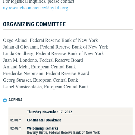
For logistical inquiries, please contact
ny.researchconference@ny.frb.org
ORGANIZING COMMITTEE
Ozge Akinci, Federal Reserve Bank of New York
Julian di Giovanni, Federal Reserve Bank of New York
Linda Goldberg, Federal Reserve Bank of New York
Juan M. Londono, Federal Reserve Board
Arnaud Mehl, European Central Bank
Friederike Niepmann, Federal Reserve Board
Georg Strasser, European Central Bank
Isabel Vansteenkiste, European Central Bank
AGENDA
Thursday, November 17, 2022
8:30am
Continental Breakfast
8:50am
Welcoming Remarks
Beverly Hirtle, Federal Reserve Bank of New York