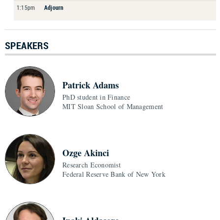
1:15pm
Adjourn
SPEAKERS
Patrick Adams
PhD student in Finance
MIT Sloan School of Management
Ozge Akinci
Research Economist
Federal Reserve Bank of New York