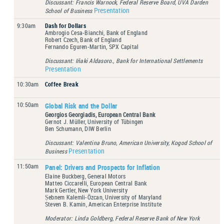
Discussant: Francis Warnock, Federal Reserve Board, UVA Darden
Presentation
School of Business
9:30am
Dash for Dollars
Ambrogio Cesa-Bianchi, Bank of England
Robert Czech, Bank of England
Fernando Eguren-Martin, SPX Capital
Discussant: Iñaki Aldasoro., Bank for International Settlements
Presentation
10:30am
Coffee Break
10:50am
Global Risk and the Dollar
Georgios Georgiadis, European Central Bank
Gernot J. Müller, University of Tübingen
Ben Schumann, DIW Berlin
Discussant: Valentina Bruno, American University, Kogod School of
Presentation
Business
11:50am
Panel: Drivers and Prospects for Inflation
Elaine Buckberg, General Motors
Matteo Ciccarelli, European Central Bank
Mark Gertler, New York University
Ṣebnem Kalemli-Özcan, University of Maryland
Steven B. Kamin, American Enterprise Institute
Moderator: Linda Goldberg, Federal Reserve Bank of New York