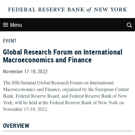
Menu
EVENT
Global Research Forum on International
Macroeconomics and Finance
November 17-18, 2022
The fifth biennial Global Research Forum on International
Macroeconomics and Finance, organized by the European Central
Bank, Federal Reserve Board, and Federal Reserve Bank of New
York, will be held at the Federal Reserve Bank of New York on
November 17-18, 2022.
OVERVIEW