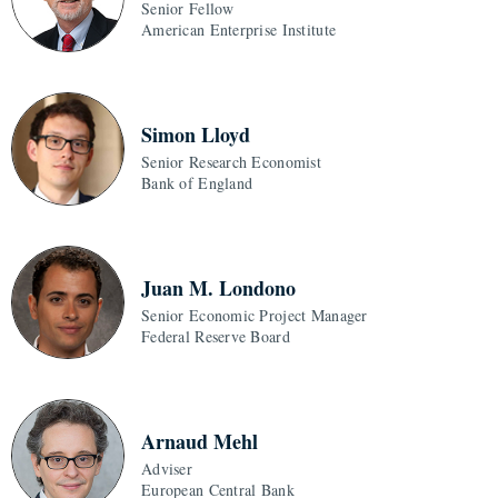
Senior Fellow
American Enterprise Institute
Simon Lloyd
Senior Research Economist
Bank of England
Juan M. Londono
Senior Economic Project Manager
Federal Reserve Board
Arnaud Mehl
Adviser
European Central Bank