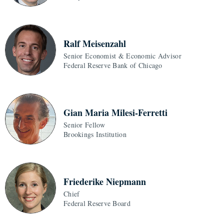
Ralf Meisenzahl
Senior Economist & Economic Advisor
Federal Reserve Bank of Chicago
Gian Maria Milesi-Ferretti
Senior Fellow
Brookings Institution
Friederike Niepmann
Chief
Federal Reserve Board