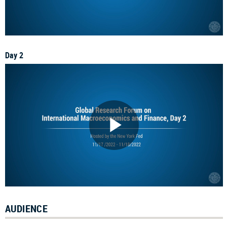
Day 2
AUDIENCE