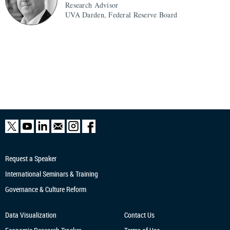
Research Advisor
UVA Darden, Federal Reserve Board
Request a Speaker
International Seminars & Training
Governance & Culture Reform
Data Visualization
Contact Us