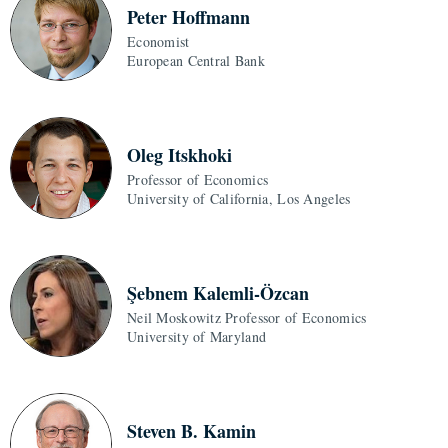
Peter Hoffmann
Economist
European Central Bank
Oleg Itskhoki
Professor of Economics
University of California, Los Angeles
Şebnem Kalemli-Özcan
Neil Moskowitz Professor of Economics
University of Maryland
Steven B. Kamin