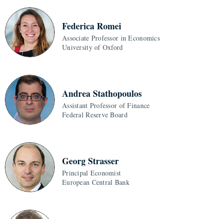
Federica Romei
Associate Professor in Economics
University of Oxford
Andrea Stathopoulos
Assistant Professor of Finance
Federal Reserve Board
Georg Strasser
Principal Economist
European Central Bank