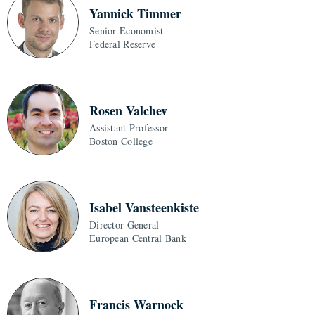
Yannick Timmer
Senior Economist
Federal Reserve
Rosen Valchev
Assistant Professor
Boston College
Isabel Vansteenkiste
Director General
European Central Bank
Francis Warnock