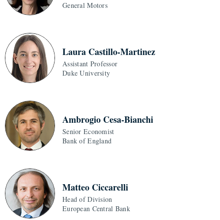
General Motors
Laura Castillo-Martinez
Assistant Professor
Duke University
Ambrogio Cesa-Bianchi
Senior Economist
Bank of England
Matteo Ciccarelli
Head of Division
European Central Bank