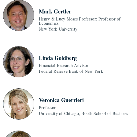
Mark Gertler
Henry & Lucy Moses Professor; Professor of
Economics
New York University
Linda Goldberg
Financial Research Advisor
Federal Reserve Bank of New York
Veronica Guerrieri
Professor
University of Chicago, Booth School of Business