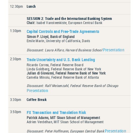
12:30pm
Lunch
SESSION 2: Trade and the International Banking System
Chair:
Isabel Vansteenkiste, European Central Bank
1:30pm
Capital Controls and Free-Trade Agreements
Simon P. Lloyd, Bank of England
Emile Marin, University of California, Davis
Presentation
Discussant: Laura Alfaro, Harvard Business School
2:30pm
Trade Uncertainty and U.S. Bank Lending
Ricardo Correa, Federal Reserve Board
Linda Goldberg, Federal Reserve Bank of New York
Julian di Giovanni, Federal Reserve Bank of New York
Camelia Minoiu, Federal Reserve Bank of Atlanta
Discussant: Ralf Meisenzahl, Federal Reserve Bank of Chicago
Presentation
3:30pm
Coffee Break
3:50pm
FX Transaction and Translation Risk
Patrick Adams, MIT Sloan School of Management
Adrien Verdelhan, MIT Sloan School of Management
Presentation
Discussant: Peter Hoffmann, European Central Bank