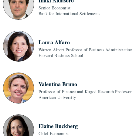
Inaki Aldasoro
Senior Economist
Bank for International Settlements
Laura Alfaro
Warren Alpert Professor of Business Administration
Harvard Business School
Valentina Bruno
Professor of Finance and Kogod Research Professor
American University
Elaine Buckberg
Chief Economist