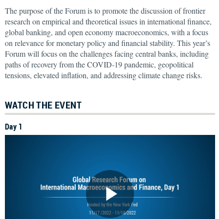
The purpose of the Forum is to promote the discussion of frontier
research on empirical and theoretical issues in international finance,
global banking, and open economy macroeconomics, with a focus
on relevance for monetary policy and financial stability. This year’s
Forum will focus on the challenges facing central banks, including
paths of recovery from the COVID-19 pandemic, geopolitical
tensions, elevated inflation, and addressing climate change risks.
WATCH THE EVENT
Day 1