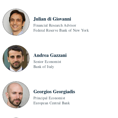
Julian di Giovanni
Financial Research Advisor
Federal Reserve Bank of New York
Andrea Gazzani
Senior Economist
Bank of Italy
Georgios Georgiadis
Principal Economist
European Central Bank