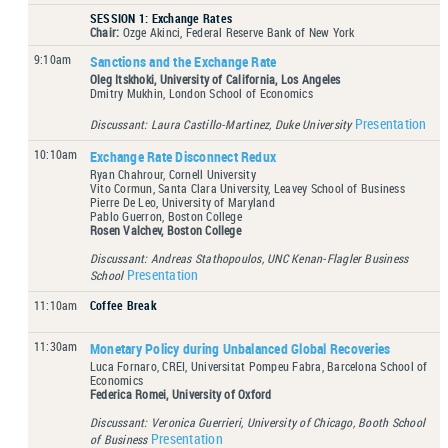
SESSION 1: Exchange Rates
Chair:
Ozge Akinci, Federal Reserve Bank of New York
9:10am
Sanctions and the Exchange Rate
Oleg Itskhoki, University of California, Los Angeles
Dmitry Mukhin, London School of Economics
Presentation
Discussant: Laura Castillo-Martinez, Duke University
10:10am
Exchange Rate Disconnect Redux
Ryan Chahrour, Cornell University
Vito Cormun, Santa Clara University, Leavey School of Business
Pierre De Leo, University of Maryland
Pablo Guerron, Boston College
Rosen Valchev, Boston College
Discussant: Andreas Stathopoulos, UNC Kenan-Flagler Business
Presentation
School
11:10am
Coffee Break
11:30am
Monetary Policy during Unbalanced Global Recoveries
Luca Fornaro, CREI, Universitat Pompeu Fabra, Barcelona School of
Economics
Federica Romei, University of Oxford
Discussant: Veronica Guerrieri, University of Chicago, Booth School
Presentation
of Business