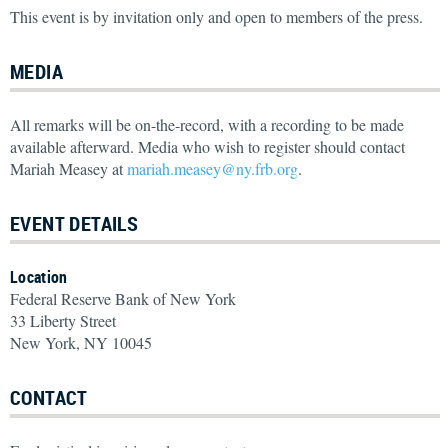
This event is by invitation only and open to members of the press.
MEDIA
All remarks will be on-the-record, with a recording to be made
available afterward. Media who wish to register should contact
Mariah Measey at
mariah.measey@ny.frb.org
.
EVENT DETAILS
Location
Federal Reserve Bank of New York
33 Liberty Street
New York, NY 10045
CONTACT