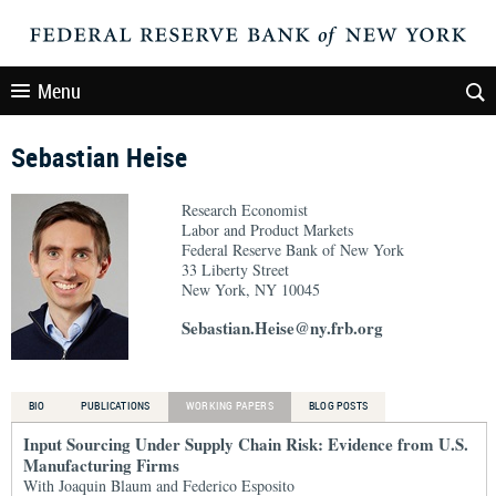
Menu
Sebastian Heise
Research Economist
Labor and Product Markets
Federal Reserve Bank of New York
33 Liberty Street
New York, NY 10045
Sebastian.Heise@ny.frb.org
BIO
PUBLICATIONS
WORKING PAPERS
BLOG POSTS
Input Sourcing Under Supply Chain Risk: Evidence from U.S.
Manufacturing Firms
With Joaquin Blaum and Federico Esposito