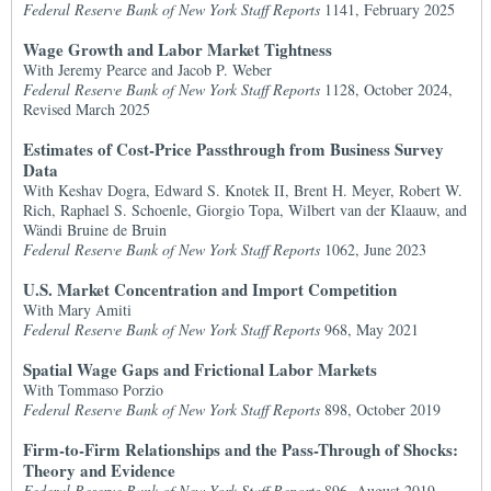
Federal Reserve Bank of New York Staff Reports
1141, February 2025
Wage Growth and Labor Market Tightness
With Jeremy Pearce and Jacob P. Weber
Federal Reserve Bank of New York Staff Reports
1128, October 2024,
Revised March 2025
Estimates of Cost-Price Passthrough from Business Survey
Data
With Keshav Dogra, Edward S. Knotek II, Brent H. Meyer, Robert W.
Rich, Raphael S. Schoenle, Giorgio Topa, Wilbert van der Klaauw, and
Wändi Bruine de Bruin
Federal Reserve Bank of New York Staff Reports
1062, June 2023
U.S. Market Concentration and Import Competition
With Mary Amiti
Federal Reserve Bank of New York Staff Reports
968, May 2021
Spatial Wage Gaps and Frictional Labor Markets
With Tommaso Porzio
Federal Reserve Bank of New York Staff Reports
898, October 2019
Firm-to-Firm Relationships and the Pass-Through of Shocks:
Theory and Evidence
Federal Reserve Bank of New York Staff Reports
896, August 2019