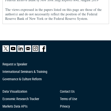
The views expressed in the papers listed on this page are those of the
author(s) and do not necessarily reflect the position of the Federal
Reserve Bank of New York or the Federal Reserve System.
Request a Speaker
International Seminars & Training
Governance & Culture Reform
Data Visualization
Contact Us
Economic Research
Tracker
Terms of Use
Markets Data APIs
Privacy