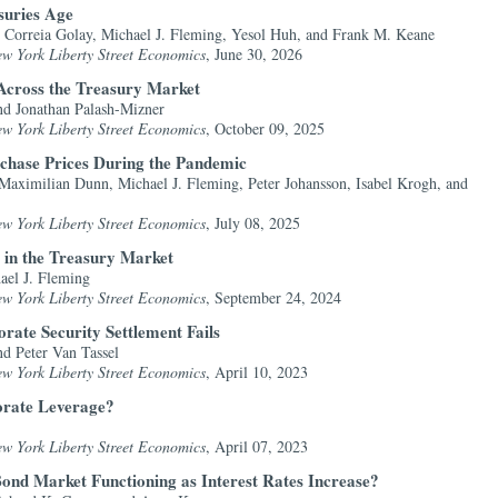
suries Age
 Correia Golay, Michael J. Fleming, Yesol Huh, and Frank M. Keane
ew York Liberty Street Economics
, June 30, 2026
Across the Treasury Market
nd Jonathan Palash-Mizner
ew York Liberty Street Economics
, October 09, 2025
chase Prices During the Pandemic
Maximilian Dunn, Michael J. Fleming, Peter Johansson, Isabel Krogh, and
ew York Liberty Street Economics
, July 08, 2025
 in the Treasury Market
ael J. Fleming
ew York Liberty Street Economics
, September 24, 2024
rate Security Settlement Fails
d Peter Van Tassel
ew York Liberty Street Economics
, April 10, 2023
rate Leverage?
ew York Liberty Street Economics
, April 07, 2023
ond Market Functioning as Interest Rates Increase?