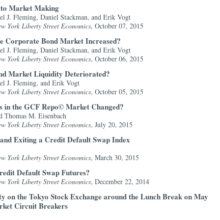
s to Market Making
el J. Fleming, Daniel Stackman, and Erik Vogt
ew York Liberty Street Economics
, October 07, 2015
the Corporate Bond Market Increased?
el J. Fleming, Daniel Stackman, and Erik Vogt
ew York Liberty Street Economics
, October 06, 2015
d Market Liquidity Deteriorated?
el J. Fleming, and Erik Vogt
ew York Liberty Street Economics
, October 05, 2015
ies in the GCF Repo© Market Changed?
d Thomas M. Eisenbach
ew York Liberty Street Economics
, July 20, 2015
 and Exiting a Credit Default Swap Index
ew York Liberty Street Economics
, March 30, 2015
Credit Default Swap Futures?
ew York Liberty Street Economics
, December 22, 2014
ity on the Tokyo Stock Exchange around the Lunch Break on May
rket Circuit Breakers