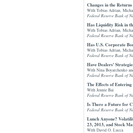
Changes in the Return
With Tobias Adrian, Micha
Federal Reserve Bank of N
Has Liquidity Risk in 
With Tobias Adrian, Micha
Federal Reserve Bank of N
Has U.S. Corporate Bon
With Tobias Adrian, Micha
Federal Reserve Bank of N
Have Dealers' Strateg
With Nina Boyarchenko an
Federal Reserve Bank of N
The Effects of Entering
With Jennie Bai
Federal Reserve Bank of N
Is There a Future for 
Federal Reserve Bank of N
Lunch Anyone? Volatil
23, 2013, and Stock Ma
With David O. Lucca