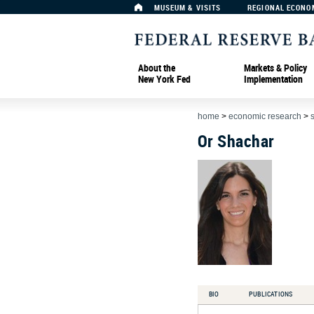
MUSEUM & VISITS
REGIONAL ECONO
About the
Markets & Policy
New York Fed
Implementation
home
>
economic research
>
Or Shachar
BIO
PUBLICATIONS