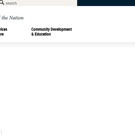
vices
Community Development
ure
& Education