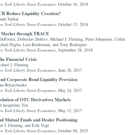
ew York Liberty Street Economics
, October 16, 2018
CR Reduce Liquidity Creation?
sani Sarkar
ew York Liberty Street Economics
, October 15, 2018
ry Market through TRACE
ePooter, Dobrislav Dobrev, Michael J. Fleming, Peter Johansson, Collin
chael Puglia, Liza Reiderman, and Tony Rodrigues
ew York Liberty Street Economics
, September 28, 2018
he Financial Crisis
chael J. Fleming
ew York Liberty Street Economics
, June 28, 2017
and Corporate Bond Liquidity Provision
ina Boyarchenko
ew York Liberty Street Economics
, May 24, 2017
volution of OTC Derivatives Markets
 Jacqueline Yen
ew York Liberty Street Economics
, May 12, 2017
d Mutual Funds and Dealer Positioning
el J. Fleming, and Erik Vogt
ew York Liberty Street Economics
, October 08, 2015