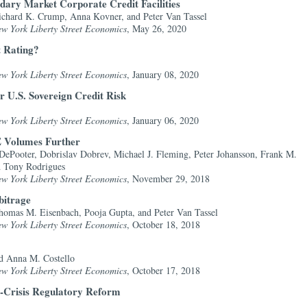
ary Market Corporate Credit Facilities
chard K. Crump, Anna Kovner, and Peter Van Tassel
ew York Liberty Street Economics
, May 26, 2020
t Rating?
ew York Liberty Street Economics
, January 08, 2020
r U.S. Sovereign Credit Risk
ew York Liberty Street Economics
, January 06, 2020
 Volumes Further
DePooter, Dobrislav Dobrev, Michael J. Fleming, Peter Johansson, Frank M.
d Tony Rodrigues
ew York Liberty Street Economics
, November 29, 2018
bitrage
omas M. Eisenbach, Pooja Gupta, and Peter Van Tassel
ew York Liberty Street Economics
, October 18, 2018
d Anna M. Costello
ew York Liberty Street Economics
, October 17, 2018
st-Crisis Regulatory Reform