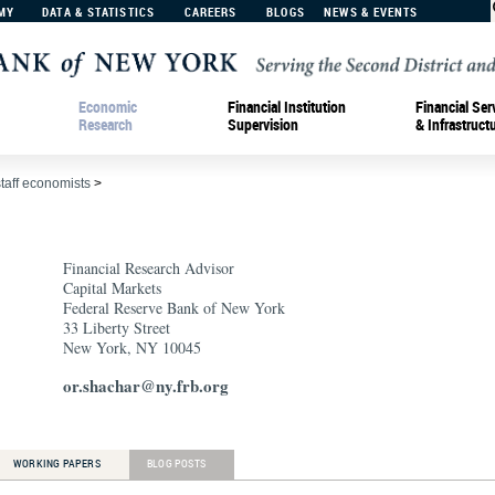
MY
DATA & STATISTICS
CAREERS
BLOGS
NEWS & EVENTS
Economic
Financial Institution
Financial Ser
Research
Supervision
& Infrastruct
staff economists
>
Financial Research Advisor
Capital Markets
Federal Reserve Bank of New York
33 Liberty Street
New York, NY 10045
or.shachar@ny.frb.org
WORKING PAPERS
BLOG POSTS