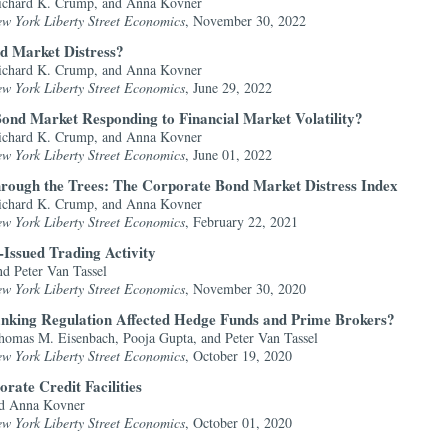
ichard K. Crump, and Anna Kovner
ew York Liberty Street Economics
, November 30, 2022
d Market Distress?
ichard K. Crump, and Anna Kovner
ew York Liberty Street Economics
, June 29, 2022
ond Market Responding to Financial Market Volatility?
ichard K. Crump, and Anna Kovner
ew York Liberty Street Economics
, June 01, 2022
hrough the Trees: The Corporate Bond Market Distress Index
ichard K. Crump, and Anna Kovner
ew York Liberty Street Economics
, February 22, 2021
Issued Trading Activity
d Peter Van Tassel
ew York Liberty Street Economics
, November 30, 2020
anking Regulation Affected Hedge Funds and Prime Brokers?
omas M. Eisenbach, Pooja Gupta, and Peter Van Tassel
ew York Liberty Street Economics
, October 19, 2020
rate Credit Facilities
nd Anna Kovner
ew York Liberty Street Economics
, October 01, 2020