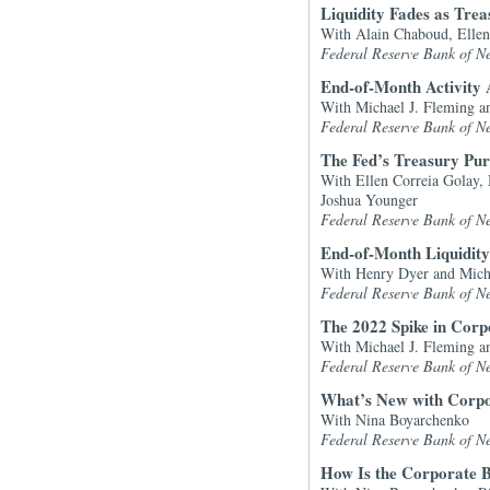
Liquidity Fades as Trea
With Alain Chaboud, Ellen
Federal Reserve Bank of N
End-of-Month Activity 
With Michael J. Fleming a
Federal Reserve Bank of N
The Fed’s Treasury Pur
With Ellen Correia Golay, 
Joshua Younger
Federal Reserve Bank of N
End-of-Month Liquidity
With Henry Dyer and Mich
Federal Reserve Bank of N
The 2022 Spike in Corpo
With Michael J. Fleming an
Federal Reserve Bank of N
What’s New with Corpo
With Nina Boyarchenko
Federal Reserve Bank of N
How Is the Corporate B