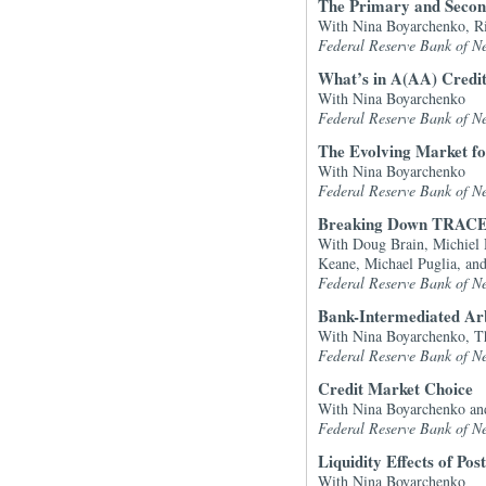
The Primary and Second
With Nina Boyarchenko, Ri
Federal Reserve Bank of N
What’s in A(AA) Credi
With Nina Boyarchenko
Federal Reserve Bank of N
The Evolving Market fo
With Nina Boyarchenko
Federal Reserve Bank of N
Breaking Down TRACE
With Doug Brain, Michiel 
Keane, Michael Puglia, an
Federal Reserve Bank of N
Bank-Intermediated Ar
With Nina Boyarchenko, Th
Federal Reserve Bank of N
Credit Market Choice
With Nina Boyarchenko an
Federal Reserve Bank of N
Liquidity Effects of Po
With Nina Boyarchenko