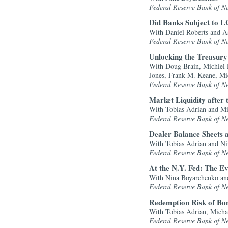
Federal Reserve Bank of N
Did Banks Subject to L
With Daniel Roberts and A
Federal Reserve Bank of N
Unlocking the Treasu
With Doug Brain, Michiel D
Jones, Frank M. Keane, Mi
Federal Reserve Bank of N
Market Liquidity after t
With Tobias Adrian and Mi
Federal Reserve Bank of N
Dealer Balance Sheets 
With Tobias Adrian and N
Federal Reserve Bank of N
At the N.Y. Fed: The E
With Nina Boyarchenko and
Federal Reserve Bank of N
Redemption Risk of Bon
With Tobias Adrian, Micha
Federal Reserve Bank of N