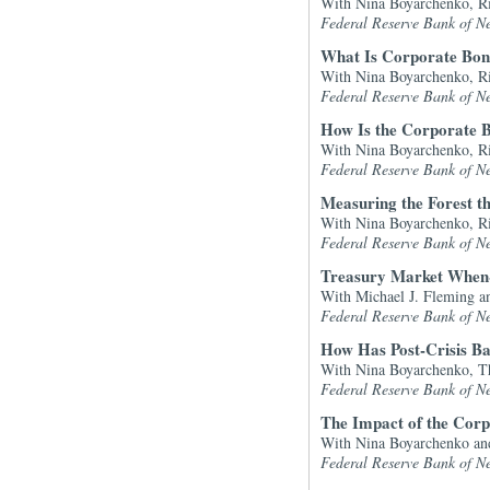
With Nina Boyarchenko, R
Federal Reserve Bank of N
What Is Corporate Bon
With Nina Boyarchenko, R
Federal Reserve Bank of N
How Is the Corporate B
With Nina Boyarchenko, R
Federal Reserve Bank of N
Measuring the Forest t
With Nina Boyarchenko, R
Federal Reserve Bank of N
Treasury Market When-
With Michael J. Fleming an
Federal Reserve Bank of N
How Has Post-Crisis B
With Nina Boyarchenko, Th
Federal Reserve Bank of N
The Impact of the Corpo
With Nina Boyarchenko a
Federal Reserve Bank of N