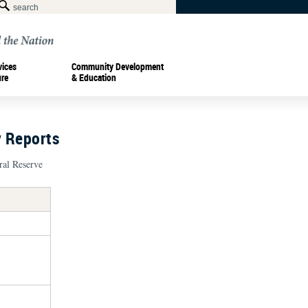
vices
Community Development
ure
& Education
y Reports
ral Reserve