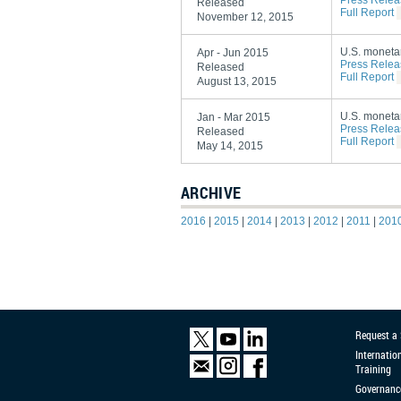
Press Relea
Released
Full Report
November 12, 2015
U.S. monetar
Apr - Jun 2015
Press Relea
Released
Full Report
August 13, 2015
U.S. monetar
Jan - Mar 2015
Press Relea
Released
Full Report
May 14, 2015
ARCHIVE
2016
|
2015
|
2014
|
2013
|
2012
|
2011
|
201
Request a
Internatio
Training
Governanc