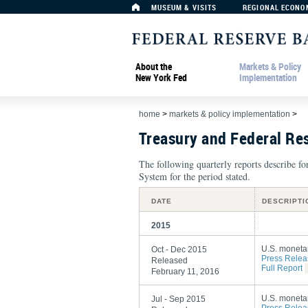
MUSEUM & VISITS
REGIONAL ECONO
About the
Markets & Policy
New York Fed
Implementation
home
>
markets & policy implementation
>
Treasury and Federal Re
The following quarterly reports describe f
System for the period stated.
DATE
DESCRIPTI
2015
U.S. monetar
Oct - Dec 2015
Press Relea
Released
Full Report
February 11, 2016
U.S. monetar
Jul - Sep 2015