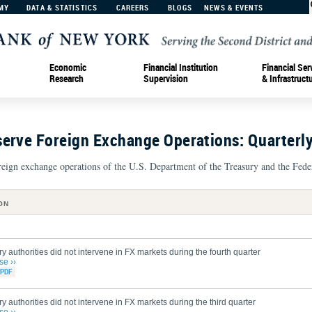
MY
DATA & STATISTICS
CAREERS
BLOGS
NEWS & EVENTS
Economic
Financial Institution
Financial Ser
Research
Supervision
& Infrastruct
serve Foreign Exchange Operations: Quarterl
oreign exchange operations of the U.S. Department of the Treasury and the Fede
ON
y authorities did not intervene in FX markets during the fourth quarter
se ››
y authorities did not intervene in FX markets during the third quarter