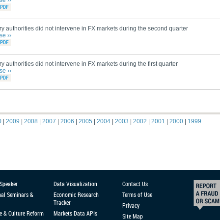
se ››
y authorities did not intervene in FX markets during the second quarter
se ››
y authorities did not intervene in FX markets during the first quarter
se ››
0
|
2009
|
2008
|
2007
|
2006
|
2005
|
2004
|
2003
|
2002
|
2001
|
2000
|
1999
 Speaker
Data Visualization
Contact Us
nal Seminars &
Economic Research
Terms of Use
Tracker
Privacy
e & Culture Reform
Markets Data APIs
Site Map