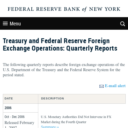
Menu
Treasury and Federal Reserve Foreign
Exchange Operations: Quarterly Reports
The following quarterly reports describe foreign exchange operations of the
U.S. Department of the Treasury and the Federal Reserve System for the
period stated.
E-mail alert
DATE
DESCRIPTION
2006
Oct - Dec 2006
U.S. Monetary Authorities Did Not Intervene in FX
Market during the Fourth Quarter
Released February
1, 2007
Summary ››