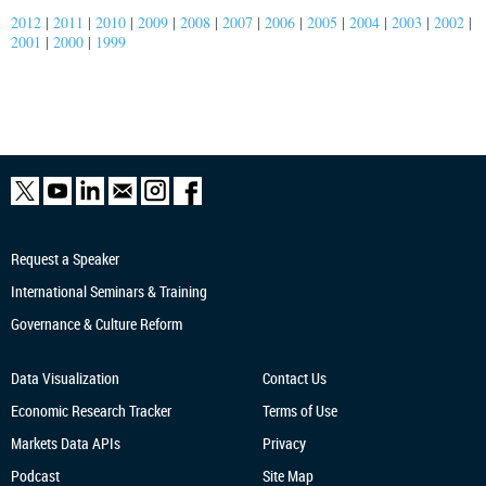
2012
|
2011
|
2010
|
2009
|
2008
|
2007
|
2006
|
2005
|
2004
|
2003
|
2002
|
2001
|
2000
|
1999
Request a Speaker
International Seminars & Training
Governance & Culture Reform
Data Visualization
Contact Us
Economic Research
Tracker
Terms of Use
Markets Data APIs
Privacy
Podcast
Site Map