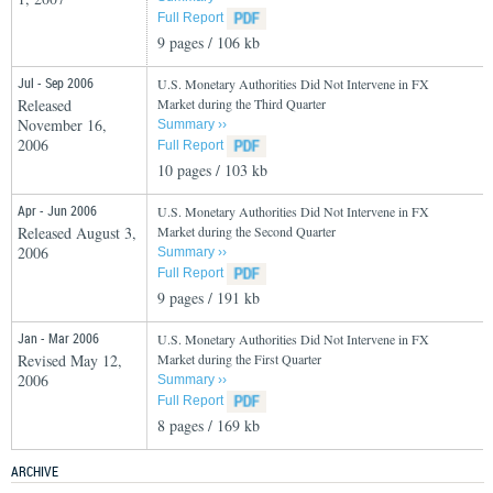
Full Report
9 pages / 106 kb
Jul - Sep 2006
U.S. Monetary Authorities Did Not Intervene in FX
Released
Market during the Third Quarter
November 16,
Summary ››
2006
Full Report
10 pages / 103 kb
Apr - Jun 2006
U.S. Monetary Authorities Did Not Intervene in FX
Released August 3,
Market during the Second Quarter
2006
Summary ››
Full Report
9 pages / 191 kb
Jan - Mar 2006
U.S. Monetary Authorities Did Not Intervene in FX
Revised May 12,
Market during the First Quarter
2006
Summary ››
Full Report
8 pages / 169 kb
ARCHIVE