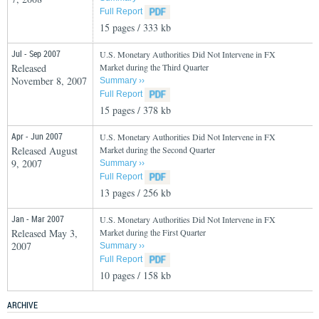
Full Report
15 pages / 333 kb
Jul - Sep 2007
U.S. Monetary Authorities Did Not Intervene in FX
Released
Market during the Third Quarter
November 8, 2007
Summary ››
Full Report
15 pages / 378 kb
Apr - Jun 2007
U.S. Monetary Authorities Did Not Intervene in FX
Released August
Market during the Second Quarter
9, 2007
Summary ››
Full Report
13 pages / 256 kb
Jan - Mar 2007
U.S. Monetary Authorities Did Not Intervene in FX
Released May 3,
Market during the First Quarter
2007
Summary ››
Full Report
10 pages / 158 kb
ARCHIVE