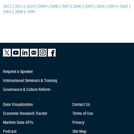
2012
|
2011
|
2010
|
2009
|
2008
|
2007
|
2006
|
2005
|
2004
|
2003
|
2002
|
2001
|
2000
|
1999
Request a Speaker
International Seminars & Training
Governance & Culture Reform
Data Visualization
Contact Us
Economic Research
Tracker
Terms of Use
Markets Data APIs
Privacy
Podcast
Site Map