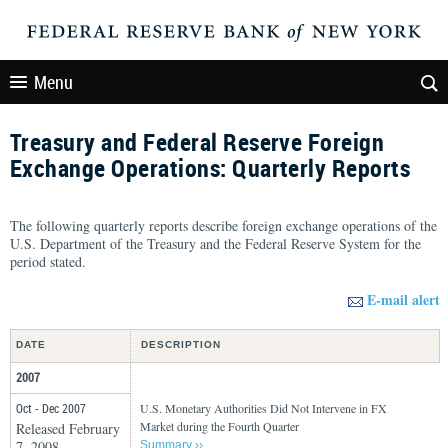
Menu
Treasury and Federal Reserve Foreign
Exchange Operations: Quarterly Reports
The following quarterly reports describe foreign exchange operations of the
U.S. Department of the Treasury and the Federal Reserve System for the
period stated.
E-mail alert
DATE
DESCRIPTION
2007
Oct - Dec 2007
U.S. Monetary Authorities Did Not Intervene in FX
Market during the Fourth Quarter
Released February
7, 2008
Summary ››