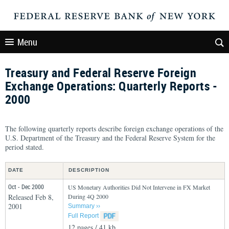
Menu
Treasury and Federal Reserve Foreign
Exchange Operations: Quarterly Reports -
2000
The following quarterly reports describe foreign exchange operations of the
U.S. Department of the Treasury and the Federal Reserve System for the
period stated.
DATE
DESCRIPTION
Oct - Dec 2000
US Monetary Authorities Did Not Intervene in FX Market
Released Feb 8,
During 4Q 2000
2001
Summary ››
Full Report
12 pages / 41 kb