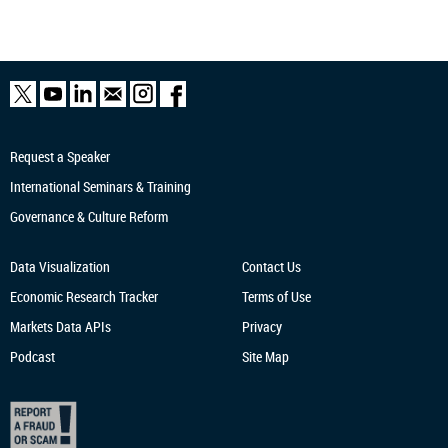
Request a Speaker
International Seminars & Training
Governance & Culture Reform
Data Visualization
Contact Us
Economic Research
Tracker
Terms of Use
Markets Data APIs
Privacy
Podcast
Site Map