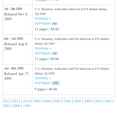
Jul - Sep 2000
U.S. Monetary Authorities Intervene in FX Market during
Released Nov 8,
3Q 2000
2000
Summary ››
Full Report
11 pages / 48 kb
Apr - Jun 2000
U.S. Monetary Authorities Did Not Intervene in FX Market
Released Aug 8,
during 2Q 2000
2000
Summary ››
Full Report
11 pages / 60 kb
Jan - Mar 2000
U.S. Monetary Authorities Did Not Intervene in FX Market
Released Apr 27,
during 1Q 2000
2000
Summary ››
Full Report
9 pages / 60 kb
2012
|
2011
|
2010
|
2009
|
2008
|
2007
|
2006
|
2005
|
2004
|
2003
|
2002
|
2001
|
2000
|
1999