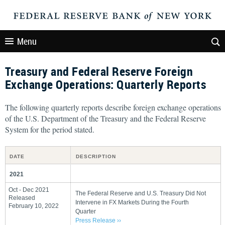
Menu
Treasury and Federal Reserve Foreign
Exchange Operations: Quarterly Reports
The following quarterly reports describe foreign exchange operations
of the U.S. Department of the Treasury and the Federal Reserve
System for the period stated.
DATE
DESCRIPTION
2021
Oct - Dec 2021
The Federal Reserve and U.S. Treasury Did Not
Released
Intervene in FX Markets During the Fourth
February 10, 2022
Quarter
Press Release ››