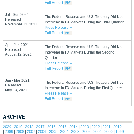
Full Report
Jul - Sep 2021
The Federal Reserve and U.S. Treasury Did Not
Released
Intervene in FX Markets During the Third Quarter
November 12, 2021
Press Release ››
Full Report
Apr - Jun 2021
The Federal Reserve and U.S. Treasury Did Not
Released
Intervene in FX Markets During the Second
August 12, 2021
Quarter
Press Release ››
Full Report
Jan - Mar 2021
The Federal Reserve and U.S. Treasury Did Not
Released
Intervene in FX Markets During the First Quarter
May 13, 2021
Press Release ››
Full Report
ARCHIVE
2020
|
2019
|
2018
|
2017
|
2016
|
2015
|
2014
|
2013
|
2012
|
2011
|
2010
|
2009
|
2008
|
2007
|
2006
|
2005
|
2004
|
2003
|
2002
|
2001
|
2000
|
1999