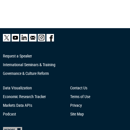
Request a Speaker
International Seminars & Training
Governance & Culture Reform
Data Visualization
Contact Us
Economic Research
Tracker
Terms of Use
Markets Data APIs
Privacy
Podcast
Site Map