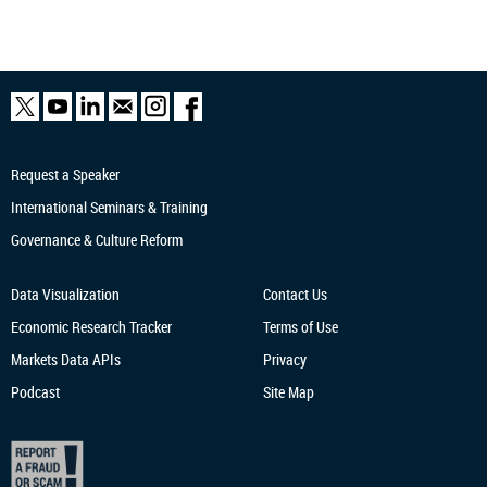
Request a Speaker
International Seminars & Training
Governance & Culture Reform
Data Visualization
Contact Us
Economic Research
Tracker
Terms of Use
Markets Data APIs
Privacy
Podcast
Site Map