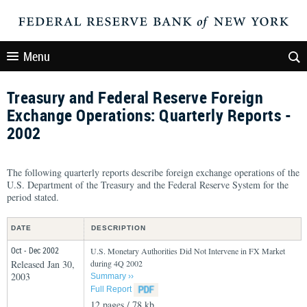
Menu
Treasury and Federal Reserve Foreign
Exchange Operations: Quarterly Reports -
2002
The following quarterly reports describe foreign exchange operations of the
U.S. Department of the Treasury and the Federal Reserve System for the
period stated.
DATE
DESCRIPTION
Oct - Dec 2002
U.S. Monetary Authorities Did Not Intervene in FX Market
Released Jan 30,
during 4Q 2002
2003
Summary ››
Full Report
12 pages / 78 kb