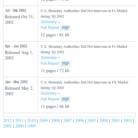
Jul - Sep 2002
U.S. Monetary Authorities Did Not Intervene in Fx Market
Released Oct 31,
during 3Q 2002
2002
Summary ››
Full Report
12 pages / 81 kb
Apr - Jun 2002
U.S. Monetary Authorities Did Not Intervene in Fx Market
Released Aug 1,
during 2Q 2002
2002
Summary ››
Full Report
11 pages / 72 kb
Jan - Mar 2002
U.S. Monetary Authorities Did Not Intervene in FX Market
Released May 2,
during 1Q 2002
2002
Summary ››
Full Report
11 pages / 66 kb
2012
|
2011
|
2010
|
2009
|
2008
|
2007
|
2006
|
2005
|
2004
|
2003
|
2002
|
2001
|
2000
|
1999