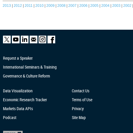
2013
|
2012
|
2011
|
2010
|
2009
|
2008
|
2007
|
2006
|
2005
|
2004
|
2003
|
2002
Request a Speaker
International Seminars & Training
Governance & Culture Reform
Data Visualization
Contact Us
Economic Research
Tracker
Terms of Use
Markets Data APIs
Privacy
Podcast
Site Map