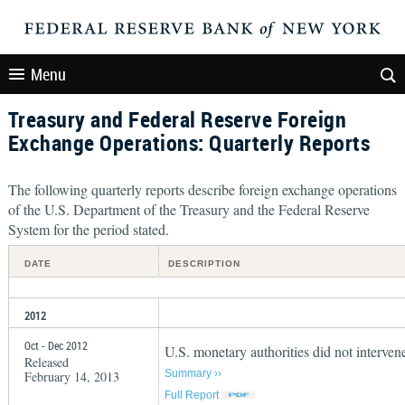
Menu
Treasury and Federal Reserve Foreign
Exchange Operations: Quarterly Reports
The following quarterly reports describe foreign exchange operations
of the U.S. Department of the Treasury and the Federal Reserve
System for the period stated.
DATE
DESCRIPTION
2012
Oct - Dec 2012
U.S. monetary authorities did not interven
Released
Summary ››
February 14, 2013
Full Report