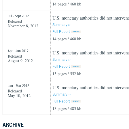
14 pages / 460 kb
Jul - Sept 2012
U.S. monetary authorities did not interven
Released
Summary ››
November 8, 2012
Full Report
14 pages / 460 kb
Apr - Jun 2012
U.S. monetary authorities did not interve
Released
Summary ››
August 9, 2012
Full Report
13 pages / 552 kb
Jan - Mar 2012
U.S. monetary authorities did not intervene
Released
Summary ››
May 10, 2012
Full Report
13 pages / 483 kb
ARCHIVE