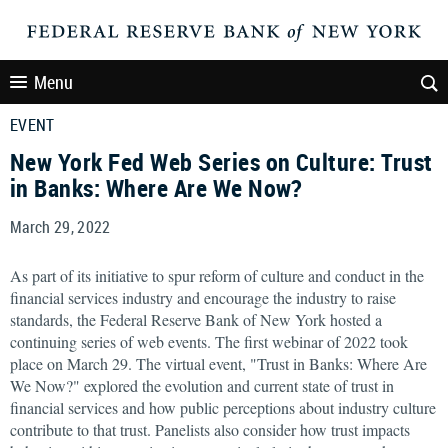
Menu
EVENT
New York Fed Web Series on Culture: Trust
in Banks: Where Are We Now?
March 29, 2022
As part of its initiative to spur reform of culture and conduct in the
financial services industry and encourage the industry to raise
standards, the Federal Reserve Bank of New York hosted a
continuing series of web events. The first webinar of 2022 took
place on March 29. The virtual event, "Trust in Banks: Where Are
We Now?" explored the evolution and current state of trust in
financial services and how public perceptions about industry culture
contribute to that trust. Panelists also consider how trust impacts