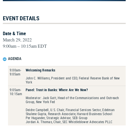
EVENT DETAILS
Date & Time
March 29, 2022
9:00am – 10:15am EDT
AGENDA
9:00am-
Welcoming Remarks
9:05am
John C. Williams, President and CEO, Federal Reserve Bank of New
York
9:05am-
Panel: Trust in Banks: Where Are We Now?
10:15am
Moderator: Jack Gutt, Head of the Communications and Outreach
Group, New York Fed
Deidre Campbell, U.S. Chair, Financial Services Sector, Edelman
Shalene Gupta, Research Associate, Harvard Business School
Per Hugander, Strategic Advisor, SEB Group
Jordan A. Thomas, Chair, SEC Whistleblower Advocates PLLC