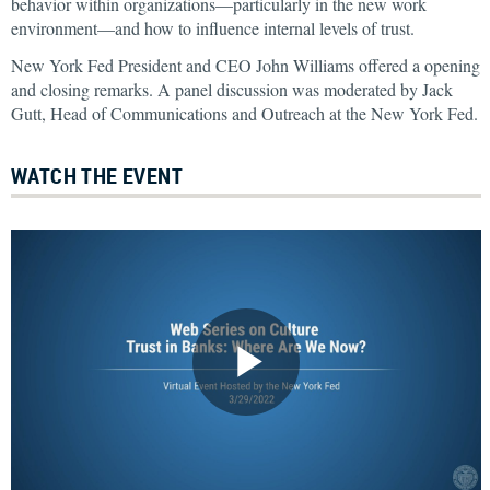
behavior within organizations—particularly in the new work
environment—and how to influence internal levels of trust.
New York Fed President and CEO John Williams offered a opening
and closing remarks. A panel discussion was moderated by Jack
Gutt, Head of Communications and Outreach at the New York Fed.
WATCH THE EVENT