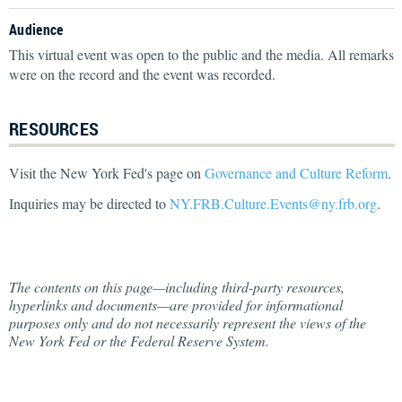
Audience
This virtual event was open to the public and the media. All remarks
were on the record and the event was recorded.
RESOURCES
Visit the New York Fed's page on
Governance and Culture Reform
.
Inquiries may be directed to
NY.FRB.Culture.Events@ny.frb.org
.
The contents on this page—including third-party resources,
hyperlinks and documents—are provided for informational
purposes only and do not necessarily represent the views of the
New York Fed or the Federal Reserve System.