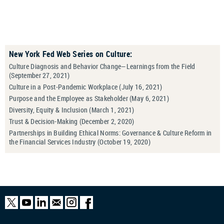
New York Fed Web Series on Culture:
Culture Diagnosis and Behavior Change—Learnings from the Field
(September 27, 2021)
Culture in a Post-Pandemic Workplace (July 16, 2021)
Purpose and the Employee as Stakeholder (May 6, 2021)
Diversity, Equity & Inclusion (March 1, 2021)
Trust & Decision-Making (December 2, 2020)
Partnerships in Building Ethical Norms: Governance & Culture Reform in
the Financial Services Industry (October 19, 2020)