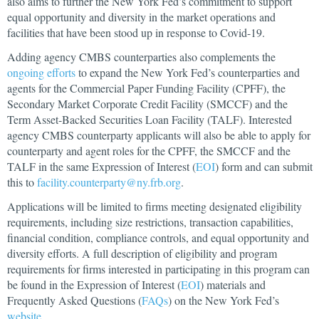
also aims to further the New York Fed’s commitment to support
equal opportunity and diversity in the market operations and
facilities that have been stood up in response to Covid-19.
Adding agency CMBS counterparties also complements the
ongoing efforts
to expand the New York Fed’s counterparties and
agents for the Commercial Paper Funding Facility (CPFF), the
Secondary Market Corporate Credit Facility (SMCCF) and the
Term Asset-Backed Securities Loan Facility (TALF). Interested
agency CMBS counterparty applicants will also be able to apply for
counterparty and agent roles for the CPFF, the SMCCF and the
TALF in the same Expression of Interest (
EOI
) form and can submit
this to
facility.counterparty@ny.frb.org
.
Applications will be limited to firms meeting designated eligibility
requirements, including size restrictions, transaction capabilities,
financial condition, compliance controls, and equal opportunity and
diversity efforts. A full description of eligibility and program
requirements for firms interested in participating in this program can
be found in the Expression of Interest (
EOI
) materials and
Frequently Asked Questions (
FAQs
) on the New York Fed’s
website
.