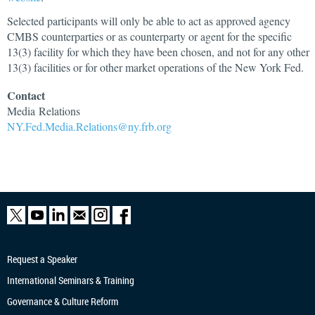
Selected participants will only be able to act as approved agency
CMBS counterparties or as counterparty or agent for the specific
13(3) facility for which they have been chosen, and not for any other
13(3) facilities or for other market operations of the New York Fed.
Contact
Media
Relations
NY.Fed.Media.Relations@ny.frb.org
Request a Speaker
International Seminars & Training
Governance & Culture Reform