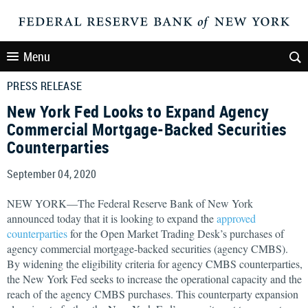
Menu
PRESS RELEASE
New York Fed Looks to Expand Agency
Commercial Mortgage-Backed Securities
Counterparties
September 04, 2020
NEW YORK—The Federal Reserve Bank of New York
announced today that it is looking to expand the
approved
counterparties
for the Open Market Trading Desk’s purchases of
agency commercial mortgage-backed securities (agency CMBS).
By widening the eligibility criteria for agency CMBS counterparties,
the New York Fed seeks to increase the operational capacity and the
reach of the agency CMBS purchases. This counterparty expansion