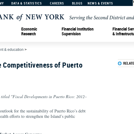
MY
DATA & STATISTICS
CAREERS
BLOGS
NEWS & EVENTS
Economic
Financial Institution
Financial Ser
Research
Supervision
& Infrastruct
t & education
>
e Competitiveness of Puerto
RELAT
n titled "Fiscal Developments in Puerto Rico: 2012–
 outlook for the sustainability of Puerto Rico’s debt
th efforts to strengthen the Island’s public