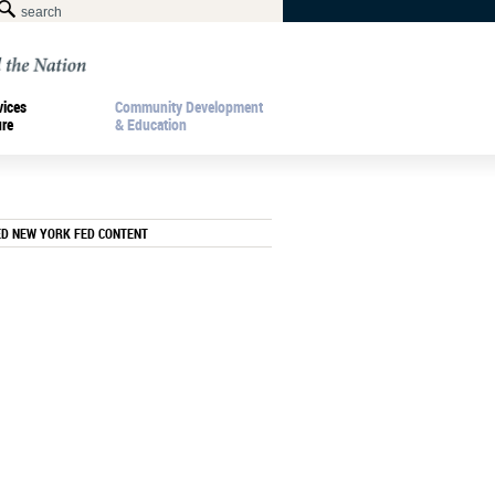
vices
Community Development
ure
& Education
ED NEW YORK FED CONTENT