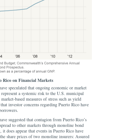
rto Rico on Financial Markets
have speculated that ongoing economic or market
 represent a systemic risk to the U.S. municipal
 market-based measures of stress such as yield
r that investor concerns regarding Puerto Rico have
borrowers.
have suggested that contagion from Puerto Rico’s
ld spread to other markets through monoline bond
g, it does appear that events in Puerto Rico have
 the share prices of two monoline insurers: Assured