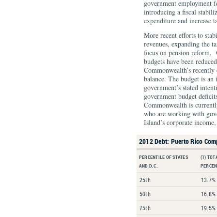
government employment fe
introducing a fiscal stabi
expenditure and increase t
More recent efforts to stab
revenues, expanding the ta
focus on pension reform. 
budgets have been reduced
Commonwealth’s recently 
balance. The budget is an 
government’s stated intent
government budget deficits.
Commonwealth is currentl
who are working with gover
Island’s corporate income,
2012 Debt: Puerto Rico Com
PERCENTILE OF STATES
(1) TOT
AND D.C.
PERCEN
25th
13.7%
50th
16.8%
75th
19.5%