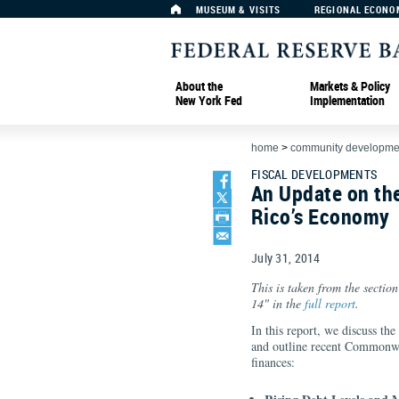
MUSEUM & VISITS
REGIONAL ECONO
About the
Markets & Policy
New York Fed
Implementation
home
>
community developmen
FISCAL DEVELOPMENTS
An Update on th
Rico’s Economy
July 31, 2014
This is taken from the sectio
14" in the
full report
.
In this report, we discuss the
and outline recent Commonweal
finances: