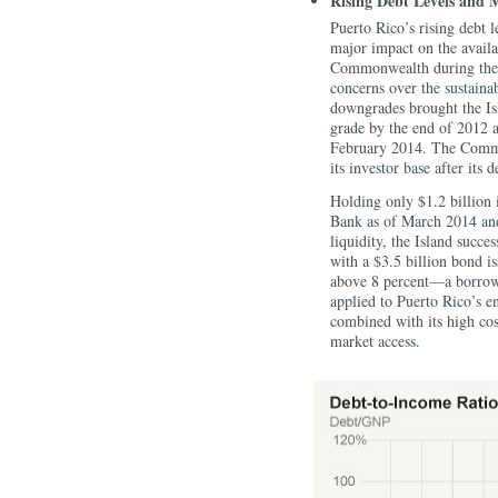
Rising Debt Levels and 
Puerto Rico’s rising debt 
major impact on the availab
Commonwealth during the 2
concerns over the sustainabi
downgrades brought the Isl
grade by the end of 2012 
February 2014. The Common
its investor base after it
Holding only $1.2 billion
Bank as of March 2014 and
liquidity, the Island succe
with a $3.5 billion bond is
above 8 percent—a borrowi
applied to Puerto Rico’s en
combined with its high cos
market access.