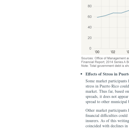
Effects of Stress in Pue
Some market participants 
stress in Puerto Rico could
market. Thus far, based on
spreads, it does not appea
spread to other municipal 
Other market participants 
financial difficulties cou
insurers. As of this writin
coincided with declines in