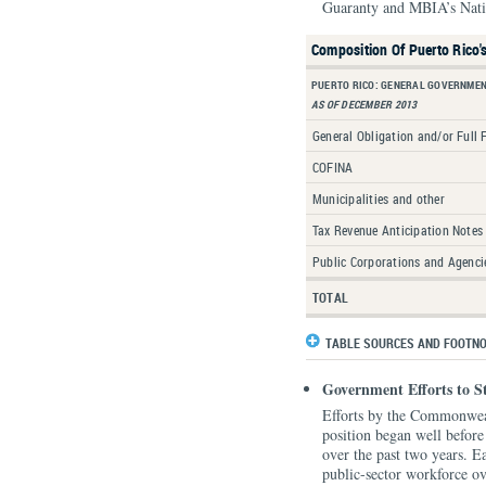
Guaranty and MBIA’s Nati
Composition Of Puerto Rico'
PUERTO RICO: GENERAL GOVERNMEN
AS OF DECEMBER 2013
General Obligation and/or Full 
COFINA
Municipalities and other
Tax Revenue Anticipation Notes
Public Corporations and Agenci
TOTAL
TABLE SOURCES AND FOOTN
Government Efforts to S
Efforts by the Commonweal
position began well before t
over the past two years. E
public-sector workforce 