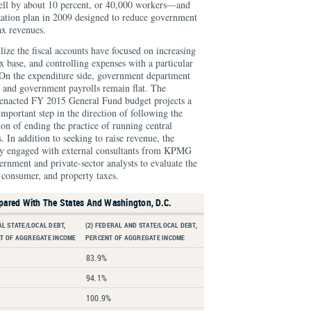
ll by about 10 percent, or 40,000 workers—and
lization plan in 2009 designed to reduce government
ax revenues.
ilize the fiscal accounts have focused on increasing
x base, and controlling expenses with a particular
On the expenditure side, government department
 and government payrolls remain flat. The
enacted FY 2015 General Fund budget projects a
important step in the direction of following the
ion of ending the practice of running central
 In addition to seeking to raise revenue, the
y engaged with external consultants from KPMG
nment and private-sector analysts to evaluate the
 consumer, and property taxes.
pared With The States And Washington, D.C.
AL STATE/LOCAL DEBT,
(2) FEDERAL AND STATE/LOCAL DEBT,
T OF AGGREGATE INCOME
PERCENT OF AGGREGATE INCOME
83.9%
94.1%
100.9%