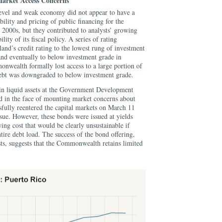
Market Access Concerns
level and weak economy did not appear to have a
ility and pricing of public financing for the
000s, but they contributed to analysts’ growing
lity of its fiscal policy. A series of rating
and’s credit rating to the lowest rung of investment
and eventually to below investment grade in
wealth formally lost access to a large portion of
s debt was downgraded to below investment grade.
 in liquid assets at the Government Development
 in the face of mounting market concerns about
ssfully reentered the capital markets on March 11
sue.
However, these bonds were issued at yields
ng cost that would be clearly unsustainable if
tire debt load. The success of the bond offering,
ts, suggests that the Commonwealth retains limited