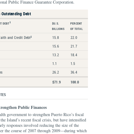
onal Public Finance Guarantee Corporation.
s Outstanding Debt
1
T DEBT
$U.S.
PERCENT
BILLIONS
OF TOTAL
Faith and Credit Debt
15.8
22.0
2
15.6
21.7
13.2
18.4
1.1
1.5
es
26.2
36.4
$71.9
100.0
OTES
trengthen Public Finances
th government to strengthen Puerto Rico’s fiscal
he Island’s recent fiscal crisis, but have intensified
arly responses involved reducing the size of the
over the course of 2007 through 2009—during which