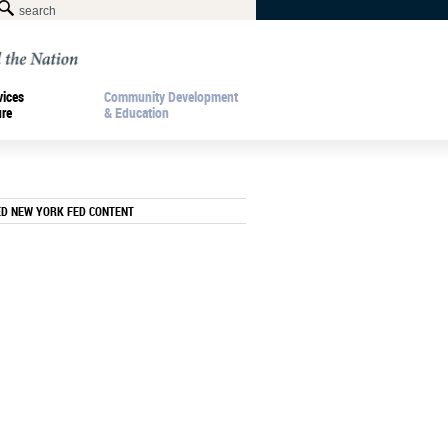
vices
Community Development
ure
& Education
ED NEW YORK FED CONTENT