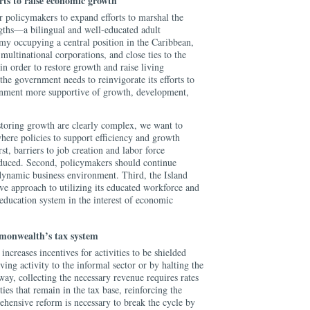
rts to raise economic growth
for policymakers to expand efforts to marshal the
ngths—a bilingual and well-educated adult
my occupying a central position in the Caribbean,
multinational corporations, and close ties to the
order to restore growth and raise living
the government needs to reinvigorate its efforts to
nment more supportive of growth, development,
storing growth are clearly complex, we want to
where policies to support efficiency and growth
st, barriers to job creation and labor force
educed. Second, policymakers should continue
dynamic business environment. Third, the Island
ve approach to utilizing its educated workforce and
 education system in the interest of economic
monwealth’s tax system
increases incentives for activities to be shielded
ing activity to the informal sector or by halting the
 way, collecting the necessary revenue requires rates
ties that remain in the tax base, reinforcing the
hensive reform is necessary to break the cycle by