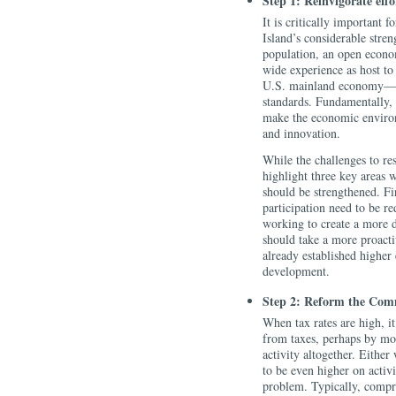
Step 1: Reinvigorate effo
It is critically important 
Island’s considerable stre
population, an open econo
wide experience as host to 
U.S. mainland economy—in 
standards. Fundamentally, 
make the economic enviro
and innovation.
While the challenges to re
highlight three key areas 
should be strengthened. Fir
participation need to be r
working to create a more 
should take a more proacti
already established higher
development.
Step 2: Reform the Com
When tax rates are high, it 
from taxes, perhaps by mov
activity altogether. Either
to be even higher on activi
problem. Typically, compre