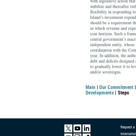
with legislative action th
stabilize and thereafter re
flexibility in responding t
Island’s investment expen
should be a requirement th
in which revenue and expend
year horizon. Such a fram
central government’s macro
independent entity, whose 
coordination with the Com
year. In addition, the autho
debt and deficits designed a
to gradually lower it to l
and/or sovereigns.
Main
|
Our Commitment
Developments
| Steps
Request a
Internatio