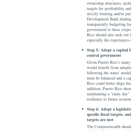
ownership structures, incl
targets for profitability a
strictly limiting and/or p
Development Bank lending 
transparently budgeting fo
government to these corpo
Rico should also seek out t
especially the experiences
Step 5: Adopt a capital 
central government
Given Puerto Rico’s many si
would benefit from adopting
following the states’ mode
must be balanced and a cap
Rico could better align fin
addition, Puerto Rico shou
maintaining a “rainy day” 
resilience to future econo
Step 6: Adopt a legislat
specific fiscal targets, 
targets are met
The Commonwealth should 