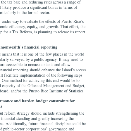
the tax base and reducing rates across a range of
 likely produce a significant bonus in terms of
ticularly in the formal sector.
y under way to evaluate the effects of Puerto Rico’s
omic efficiency, equity, and growth. That effort, the
for a Tax Reform, is planning to release its report
monwealth’s financial reporting
 means that it is one of the few places in the world
ularly surveyed by a public agency. It may need to
t are accessible to nonaccountants and allow
nancial reporting should enhance the Island’s access
ll facilitate implementation of the following steps
ty. One method for achieving this end would be to
d capacity of the Office of Management and Budget,
oard, and/or the Puerto Rico Institute of Statistics.
ormance and harden budget constraints for
ns
ul reform strategy should include strengthening the
 financial standing and greatly increasing the
ons. Additionally, future financial discipline could be
f public-sector corporations’ governance and