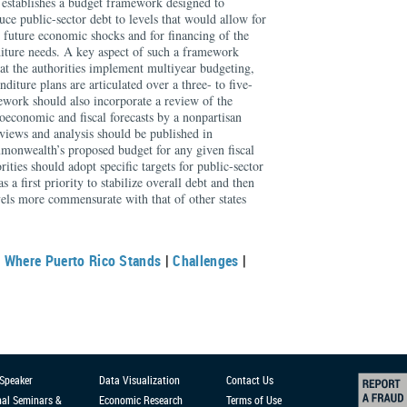
at establishes a budget framework designed to
duce public-sector debt to levels that would allow for
o future economic shocks and for financing of the
diture needs. A key aspect of such a framework
at the authorities implement multiyear budgeting,
iture plans are articulated over a three- to five-
ework should also incorporate a review of the
economic and fiscal forecasts by a nonpartisan
views and analysis should be published in
monwealth’s proposed budget for any given fiscal
rities should adopt specific targets for public-sector
s a first priority to stabilize overall debt and then
evels more commensurate with that of other states
|
Where Puerto Rico Stands
|
Challenges
|
 Speaker
Data Visualization
Contact Us
nal Seminars &
Economic Research
Terms of Use