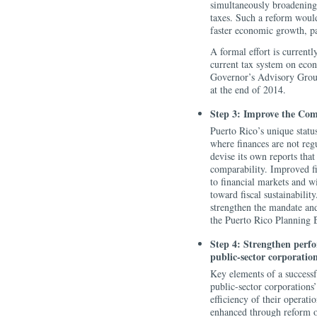
simultaneously broadening 
taxes. Such a reform would
faster economic growth, par
A formal effort is currentl
current tax system on econ
Governor’s Advisory Group 
at the end of 2014.
Step 3: Improve the Com
Puerto Rico’s unique status
where finances are not reg
devise its own reports tha
comparability. Improved fi
to financial markets and wi
toward fiscal sustainabili
strengthen the mandate an
the Puerto Rico Planning B
Step 4: Strengthen perf
public-sector corporatio
Key elements of a successf
public-sector corporations’
efficiency of their operati
enhanced through reform o