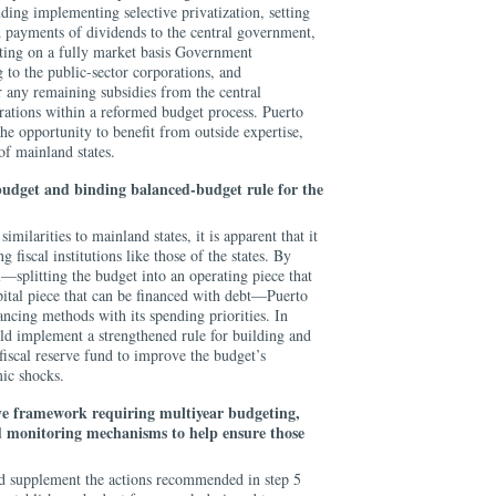
uding implementing selective privatization, setting
nd payments of dividends to the central government,
utting on a fully market basis Government
to the public-sector corporations, and
r any remaining subsidies from the central
rations within a reformed budget process. Puerto
he opportunity to benefit from outside expertise,
 of mainland states.
budget and binding balanced-budget rule for the
milarities to mainland states, it is apparent that it
 fiscal institutions like those of the states. By
l—splitting the budget into an operating piece that
ital piece that can be financed with debt—Puerto
ancing methods with its spending priorities. In
ld implement a strengthened rule for building and
fiscal reserve fund to improve the budget’s
mic shocks.
ive framework requiring multiyear budgeting,
and monitoring mechanisms to help ensure those
supplement the actions recommended in step 5