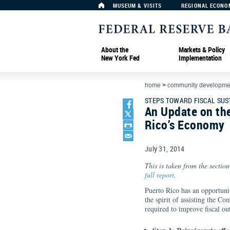
MUSEUM & VISITS
REGIONAL ECONO
About the
Markets & Policy
New York Fed
Implementation
home
>
community developmen
STEPS TOWARD FISCAL SUS
An Update on th
Rico’s Economy
July 31, 2014
This is taken from the section
full report
.
Puerto Rico has an opportunity 
the spirit of assisting the C
required to improve fiscal ou