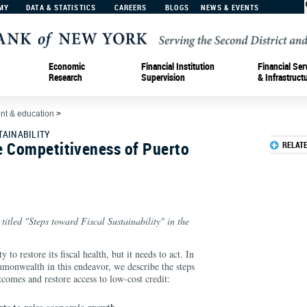
MY
DATA & STATISTICS
CAREERS
BLOGS
NEWS & EVENTS
Economic
Financial Institution
Financial Ser
Research
Supervision
& Infrastruct
t & education
>
TAINABILITY
e Competitiveness of Puerto
RELAT
 titled "Steps toward Fiscal Sustainability" in the
to restore its fiscal health, but it needs to act. In
ommonwealth in this endeavor, we describe the steps
tcomes and restore access to low-cost credit: