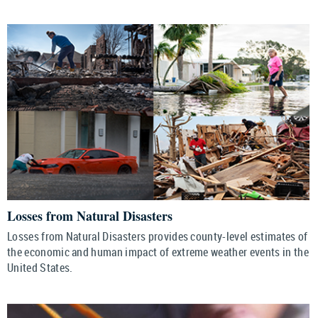
Losses from Natural Disasters
Losses from Natural Disasters provides county-level estimates of
the economic and human impact of extreme weather events in the
United States.