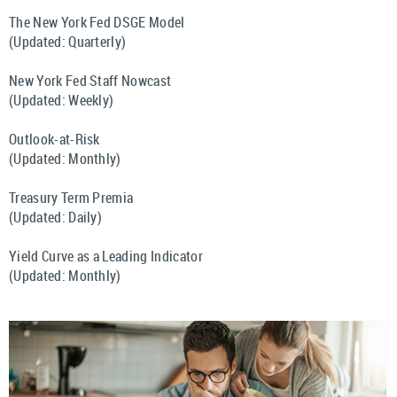
The New York Fed DSGE Model
(Updated: Quarterly)
New York Fed Staff Nowcast
(Updated: Weekly)
Outlook-at-Risk
(Updated: Monthly)
Treasury Term Premia
(Updated: Daily)
Yield Curve as a Leading Indicator
(Updated: Monthly)