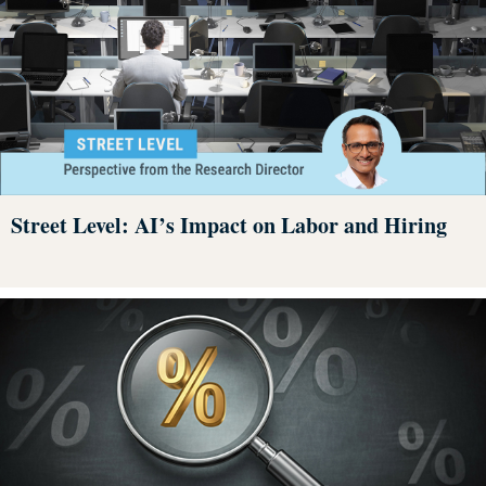
Street Level: AI’s Impact on Labor and Hiring