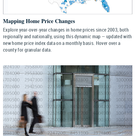
Mapping Home Price Changes
Explore year-over-year changes in home prices since 2003, both
regionally and nationally, using this dynamic map — updated with
new home price index data on a monthly basis. Hover over a
county for granular data.