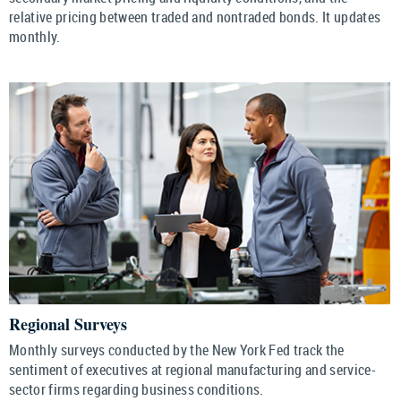
relative pricing between traded and nontraded bonds. It updates
monthly.
Regional Surveys
Monthly surveys conducted by the New York Fed track the
sentiment of executives at regional manufacturing and service-
sector firms regarding business conditions.