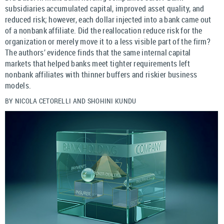
subsidiaries accumulated capital, improved asset quality, and
reduced risk; however, each dollar injected into a bank came out
of a nonbank affiliate. Did the reallocation reduce risk for the
organization or merely move it to a less visible part of the firm?
The authors’ evidence finds that the same internal capital
markets that helped banks meet tighter requirements left
nonbank affiliates with thinner buffers and riskier business
models.
BY NICOLA CETORELLI AND SHOHINI KUNDU