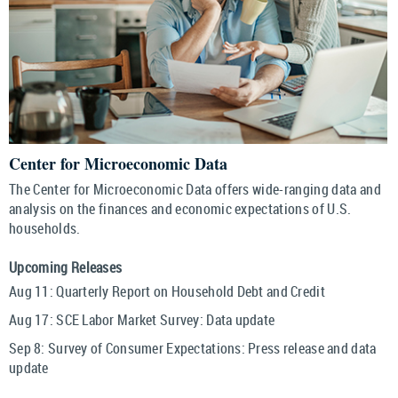
Center for Microeconomic Data
The Center for Microeconomic Data offers wide-ranging data and
analysis on the finances and economic expectations of U.S.
households.
Upcoming Releases
Aug 11:
Quarterly Report on Household Debt and Credit
Aug 17:
SCE Labor Market Survey: Data update
Sep 8:
Survey of Consumer Expectations: Press release and data
update