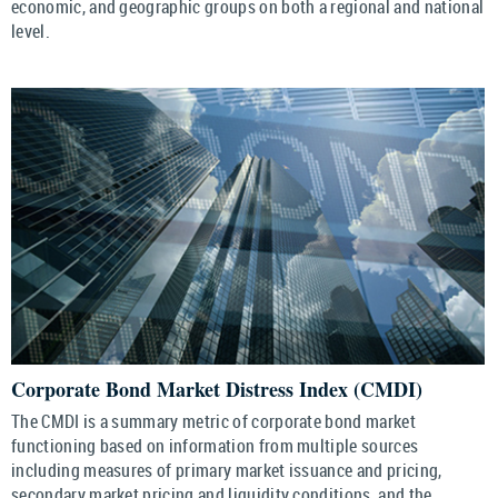
economic, and geographic groups on both a regional and national
level.
Corporate Bond Market Distress Index (CMDI)
The CMDI is a summary metric of corporate bond market
functioning based on information from multiple sources
including measures of primary market issuance and pricing,
secondary market pricing and liquidity conditions, and the