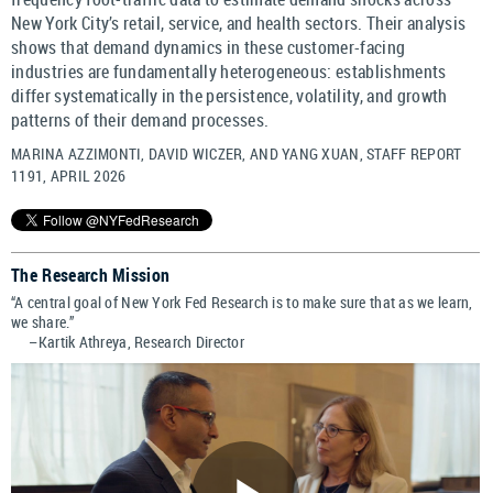
New York City’s retail, service, and health sectors. Their analysis
shows that demand dynamics in these customer-facing
industries are fundamentally heterogeneous: establishments
differ systematically in the persistence, volatility, and growth
patterns of their demand processes.
MARINA AZZIMONTI, DAVID WICZER, AND YANG XUAN, STAFF REPORT
1191, APRIL 2026
The Research Mission
“A central goal of New York Fed Research is to make sure that as we learn,
we share.”
–Kartik Athreya, Research Director