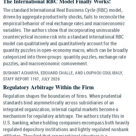
The International RBC Model Finally Works!
The standard International Real Business Cycle (RBC) model,
driven by aggregate productivity shocks, fails to reconcile the
empirical behavior of real exchange rates and macroeconomic
variables. The authors show that incorporating uninsurable
countercyclical income risk into a standard international RBC
model can qualitatively and quantitatively account for the
quantity puzzles in open-economy macro, which can be broadly
categorized into three groups: quantity puzzles, exchange rate
puzzles, and macroeconomic comovement.
SUSHANT ACHARYA, EDOUARD CHALLE, AND LOUPHOU COULIBALY,
STAFF REPORT 1197, JULY 2026
Regulatory Arbitrage Within the Firm
Regulation shapes the boundaries of firms. When prudential
standards bind asymmetrically across subsidiaries of an
integrated organization, internal capital markets become a
mechanism for regulatory arbitrage. The authors study this in
U.S. banking, where holding companies encompass both heavily
regulated depository institutions and lightly regulated nonbank
affiliates. They find that organizational structure is a