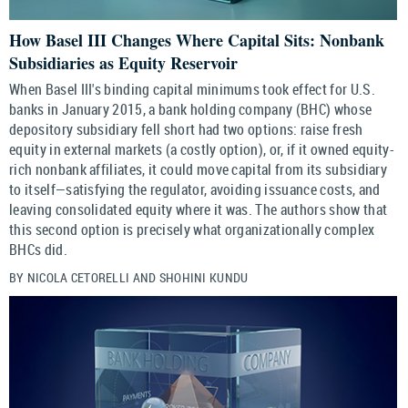
How Basel III Changes Where Capital Sits: Nonbank
Subsidiaries as Equity Reservoir
When Basel III's binding capital minimums took effect for U.S.
banks in January 2015, a bank holding company (BHC) whose
depository subsidiary fell short had two options: raise fresh
equity in external markets (a costly option), or, if it owned equity-
rich nonbank affiliates, it could move capital from its subsidiary
to itself—satisfying the regulator, avoiding issuance costs, and
leaving consolidated equity where it was. The authors show that
this second option is precisely what organizationally complex
BHCs did.
BY NICOLA CETORELLI AND SHOHINI KUNDU