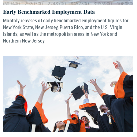
Early Benchmarked Employment Data
Monthly releases of early benchmarked employment figures for
New York State, New Jersey, Puerto Rico, and the U.S. Virgin
Islands, as well as the metropolitan areas in New York and
Northern New Jersey