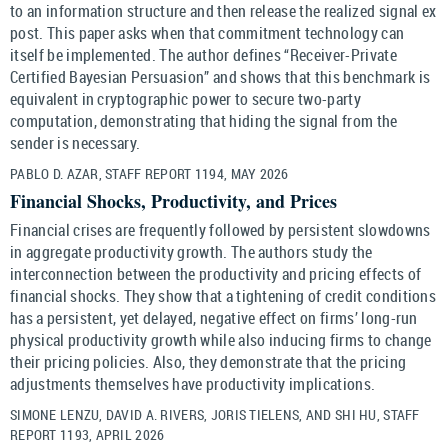
to an information structure and then release the realized signal ex
post. This paper asks when that commitment technology can
itself be implemented. The author defines “Receiver-Private
Certified Bayesian Persuasion” and shows that this benchmark is
equivalent in cryptographic power to secure two-party
computation, demonstrating that hiding the signal from the
sender is necessary.
PABLO D. AZAR, STAFF REPORT 1194, MAY 2026
Financial Shocks, Productivity, and Prices
Financial crises are frequently followed by persistent slowdowns
in aggregate productivity growth. The authors study the
interconnection between the productivity and pricing effects of
financial shocks. They show that a tightening of credit conditions
has a persistent, yet delayed, negative effect on firms’ long-run
physical productivity growth while also inducing firms to change
their pricing policies. Also, they demonstrate that the pricing
adjustments themselves have productivity implications.
SIMONE LENZU, DAVID A. RIVERS, JORIS TIELENS, AND SHI HU, STAFF
REPORT 1193, APRIL 2026