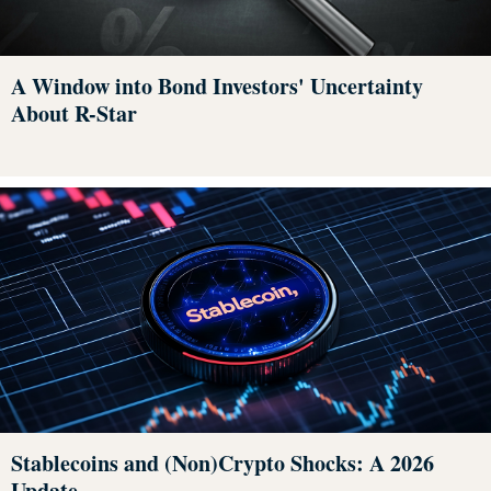
A Window into Bond Investors' Uncertainty
About R-Star
Stablecoins and (Non)Crypto Shocks: A 2026
Update