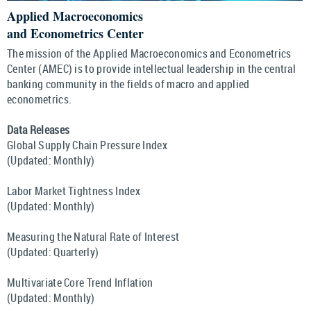
Applied Macroeconomics
and Econometrics Center
The mission of the Applied Macroeconomics and Econometrics
Center (AMEC) is to provide intellectual leadership in the central
banking community in the fields of macro and applied
econometrics.
Data Releases
Global Supply Chain Pressure Index
(Updated: Monthly)
Labor Market Tightness Index
(Updated: Monthly)
Measuring the Natural Rate of Interest
(Updated: Quarterly)
Multivariate Core Trend Inflation
(Updated: Monthly)