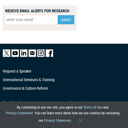
RECEIVE EMAIL ALERTS FOR RESEARCH
Request a Speaker
International Seminars & Training
Governance & Culture Reform
Data Visualization
Contact Us
By continuing to use our site, you agree to our
Terms of Use
and
Economic Research
Tracker
Terms of Use
Privacy Statement
. You can learn more about how we use cookies by reviewing
Markets Data APIs
Privacy
our
Privacy Statement
.