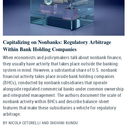
Capitalizing on Nonbanks: Regulatory Arbitrage
Within Bank Holding Companies
When economists and policymakers talk about nonbank finance,
they usually have activity that takes place outside the banking
system in mind. However, a substantial share of U.S. nonbank
financial activity takes place inside bank holding companies
(BHCs), conducted by nonbank subsidiaries that operate
alongside regulated commercial banks under common ownership
and integrated management. The authors document the scale of
nonbank activity within BHCs and describe balance-sheet
features that make these subsidiaries a vehicle for regulatory
arbitrage.
BY NICOLA CETORELLI AND SHOHINI KUNDU