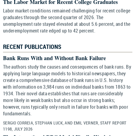
The Labor Market for Recent College Graduates
Labor market conditions remained challenging for recent college
graduates through the second quarter of 2026. The
unemployment rate stayed elevated at about 5.6 percent, and the
underemployment rate edged up to 42 percent.
RECENT PUBLICATIONS
Bank Runs With and Without Bank Failure
The authors study the causes and consequences of bank runs. By
applying large language models to historical newspapers, they
create a comprehensive database of bank runs in U.S. history
with information on 3,984 runs on individual banks from 1863 to
1934. Their novel data establishes that runs are considerably
more likely in weak banks but also occur in strong banks;
however, runs typically only result in failure for banks with poor
fundamentals.
SERGIO CORREIA, STEPHAN LUCK, AND EMIL VERNER, STAFF REPORT
1198, JULY 2026