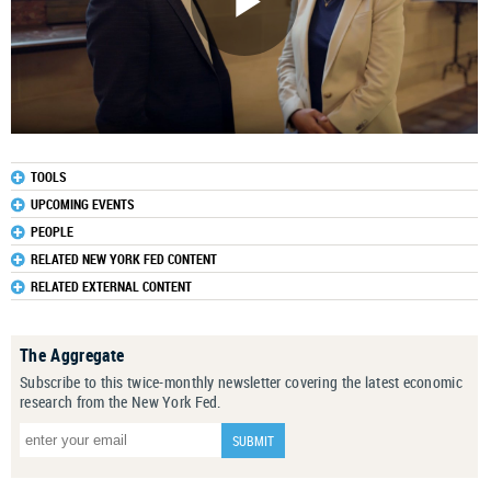
TOOLS
UPCOMING EVENTS
PEOPLE
RELATED NEW YORK FED CONTENT
RELATED EXTERNAL CONTENT
The Aggregate
Subscribe to this twice-monthly newsletter covering the latest economic
research from the New York Fed.