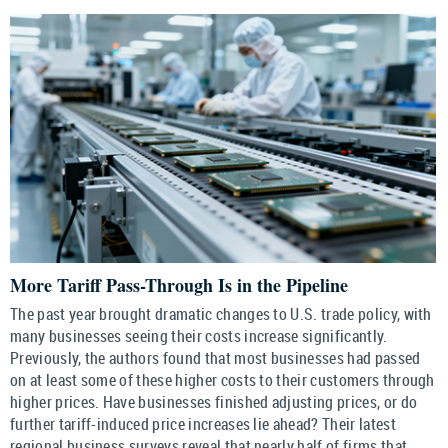
More Tariff Pass-Through Is in the Pipeline
The past year brought dramatic changes to U.S. trade policy, with
many businesses seeing their costs increase significantly.
Previously, the authors found that most businesses had passed
on at least some of these higher costs to their customers through
higher prices. Have businesses finished adjusting prices, or do
further tariff-induced price increases lie ahead? Their latest
regional business surveys reveal that nearly half of firms that