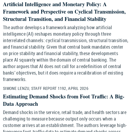
Artificial Intelligence and Monetary Policy: A
Framework and Perspective on Cyclical Transmission,
Structural Transition, and Financial Stability
The author develops a framework analyzing how artificial
intelligence (AI) reshapes monetary policy through three
interrelated channels: cyclical transmission, structural transition,
and financial stability. Given that central bank mandates center
on price stability and financial stability, these developments
place AI squarely within the domain of central banking. The
author argues that AI does not call for a redefinition of central
banks’ objectives, but it does require a recalibration of existing
frameworks.
SIMONE LENZU, STAFF REPORT 1192, APRIL 2026
Estimating Demand Shocks from Foot Traffic: A Big-
Data Approach
Demand shocks in the service, retail trade, and health sectors are
challenging to measure because output only occurs when a
customer arrives at an establishment. The authors leverage high-
frequency foot-traffic data to estimate demand shocks across