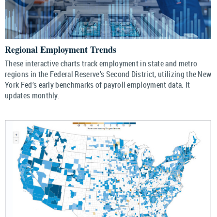
Regional Employment Trends
These interactive charts track employment in state and metro
regions in the Federal Reserve’s Second District, utilizing the New
York Fed’s early benchmarks of payroll employment data. It
updates monthly.