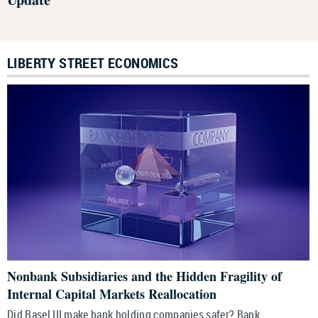
LIBERTY STREET ECONOMICS
Nonbank Subsidiaries and the Hidden Fragility of
Internal Capital Markets Reallocation
Did Basel III make bank holding companies safer? Bank