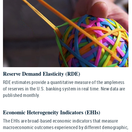
Reserve Demand Elasticity (RDE)
RDE estimates provide a quantitative measure of the ampleness
of reserves in the U.S. banking system in real time. New data are
published monthly.
Economic Heterogeneity Indicators (EHIs)
The EHIs are broad-based economic indicators that measure
macroeconomic outcomes experienced by different demographic,