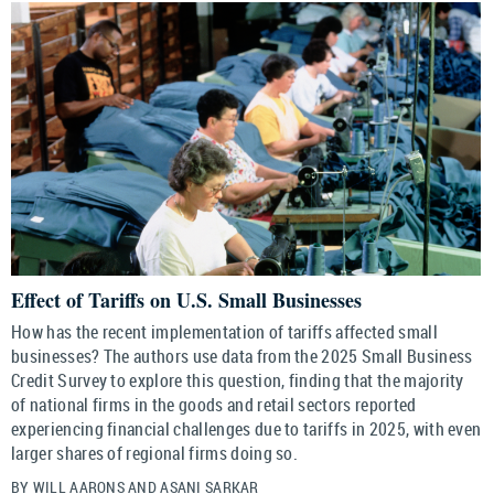
Effect of Tariffs on U.S. Small Businesses
How has the recent implementation of tariffs affected small
businesses? The authors use data from the 2025 Small Business
Credit Survey to explore this question, finding that the majority
of national firms in the goods and retail sectors reported
experiencing financial challenges due to tariffs in 2025, with even
larger shares of regional firms doing so.
BY WILL AARONS AND ASANI SARKAR