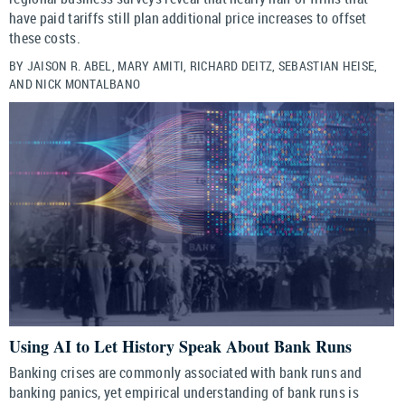
have paid tariffs still plan additional price increases to offset
these costs.
BY JAISON R. ABEL, MARY AMITI, RICHARD DEITZ, SEBASTIAN HEISE,
AND NICK MONTALBANO
Using AI to Let History Speak About Bank Runs
Banking crises are commonly associated with bank runs and
banking panics, yet empirical understanding of bank runs is