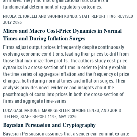
fundamental determinant of regulatory outcomes.
NICOLA CETORELLI AND SHOHINI KUNDU, STAFF REPORT 1196, REVISED
JULY 2026
Micro and Macro Cost-Price Dynamics in Normal
Times and During Inflation Surges
Firms adjust output prices infrequently despite continuously
evolving economic conditions, leading their prices to drift from
those that maximize flow profits. The authors study cost-price
dynamics in a cross-section of firms in order to jointly explain
the time series of aggregate inflation and the frequency of price
changes, both during normal times and inflation surges. Their
analysis provides novel evidence and insights about the
passthrough of costs into prices in both the cross-section of
firms and aggregate time-series.
LUCA GAGLIARDONE, MARK GERTLER, SIMONE LENZU, AND JORIS
TIELENS, STAFF REPORT 1195, MAY 2026
Bayesian Persuasion and Cryptography
Bayesian Persuasion assumes that a sender can commit ex ante