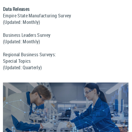
Data Releases
Empire State Manufacturing Survey
(Updated: Monthly)
Business Leaders Survey
(Updated: Monthly)
Regional Business Surveys:
Special Topics
(Updated: Quarterly)