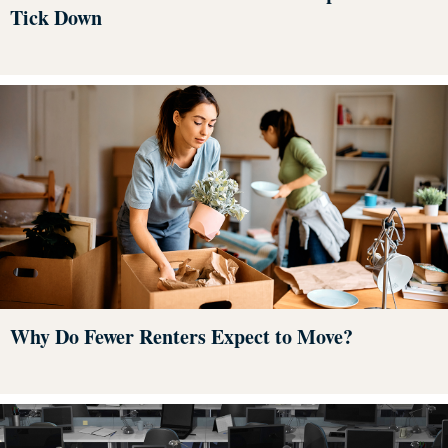
Tick Down
Why Do Fewer Renters Expect to Move?