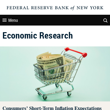
Menu
Economic Research
Consumers’ Short-Term Inflation Expectations