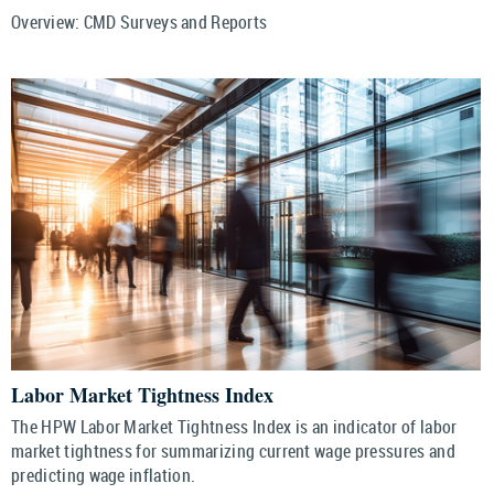
Overview: CMD Surveys and Reports
Labor Market Tightness Index
The HPW Labor Market Tightness Index is an indicator of labor
market tightness for summarizing current wage pressures and
predicting wage inflation.