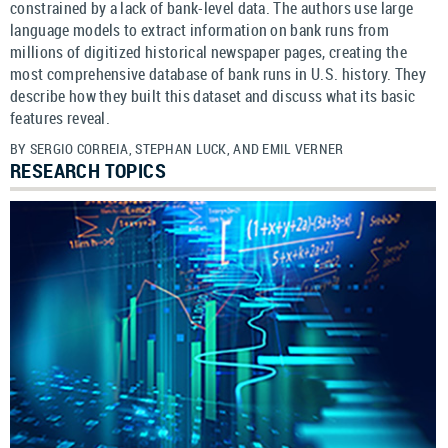
constrained by a lack of bank-level data. The authors use large
language models to extract information on bank runs from
millions of digitized historical newspaper pages, creating the
most comprehensive database of bank runs in U.S. history. They
describe how they built this dataset and discuss what its basic
features reveal.
BY SERGIO CORREIA, STEPHAN LUCK, AND EMIL VERNER
RESEARCH TOPICS