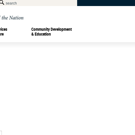
vices
Community Development
ure
& Education