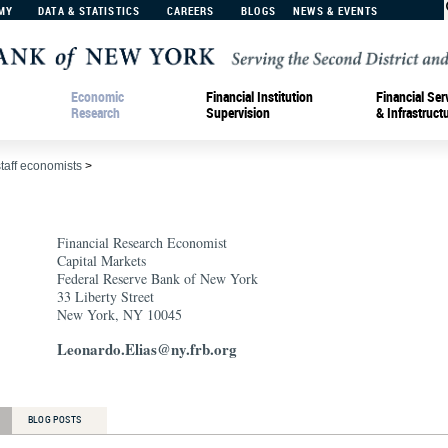
MY
DATA & STATISTICS
CAREERS
BLOGS
NEWS & EVENTS
Economic
Financial Institution
Financial Ser
Research
Supervision
& Infrastruct
staff economists
>
Financial Research Economist
Capital Markets
Federal Reserve Bank of New York
33 Liberty Street
New York, NY 10045
Leonardo.Elias@ny.frb.org
BLOG POSTS