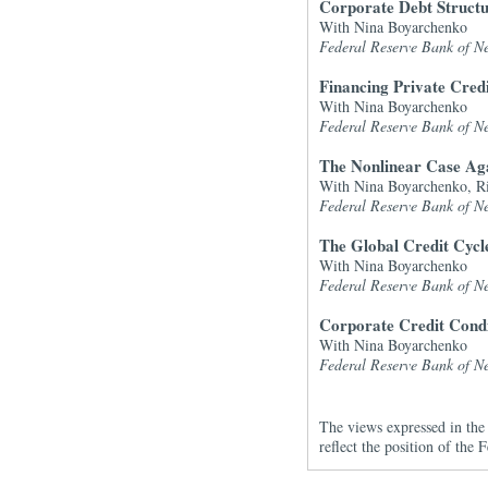
Corporate Debt Structu
With Nina Boyarchenko
Federal Reserve Bank of Ne
Financing Private Cred
With Nina Boyarchenko
Federal Reserve Bank of Ne
The Nonlinear Case Aga
With Nina Boyarchenko, R
Federal Reserve Bank of Ne
The Global Credit Cycl
With Nina Boyarchenko
Federal Reserve Bank of Ne
Corporate Credit Condi
With Nina Boyarchenko
Federal Reserve Bank of Ne
The views expressed in the 
reflect the position of th