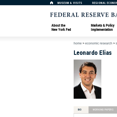
MUSEUM & VISITS
REGIONAL ECONO
About the
Markets & Policy
New York Fed
Implementation
home
>
economic research
>
Leonardo Elias
BIO
WORKING PAPERS