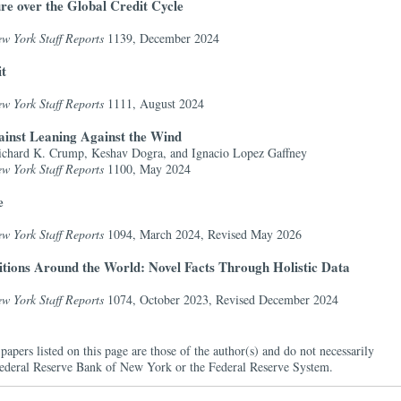
re over the Global Credit Cycle
w York Staff Reports
1139, December 2024
it
w York Staff Reports
1111, August 2024
inst Leaning Against the Wind
ichard K. Crump, Keshav Dogra, and Ignacio Lopez Gaffney
w York Staff Reports
1100, May 2024
e
w York Staff Reports
1094, March 2024,
Revised May 2026
tions Around the World: Novel Facts Through Holistic Data
w York Staff Reports
1074, October 2023,
Revised December 2024
papers listed on this page are those of the author(s) and do not necessarily
e Federal Reserve Bank of New York or the Federal Reserve System.