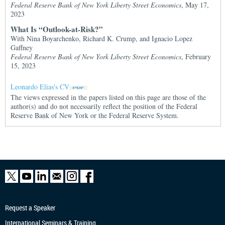
Federal Reserve Bank of New York Liberty Street Economics
, May 17,
2023
What Is “Outlook-at-Risk?”
With Nina Boyarchenko, Richard K. Crump, and Ignacio Lopez
Gaffney
Federal Reserve Bank of New York Liberty Street Economics
, February
15, 2023
Leonardo Elias's CV
The views expressed in the papers listed on this page are those of the
author(s) and do not necessarily reflect the position of the Federal
Reserve Bank of New York or the Federal Reserve System.
Request a Speaker
International Seminars & Training