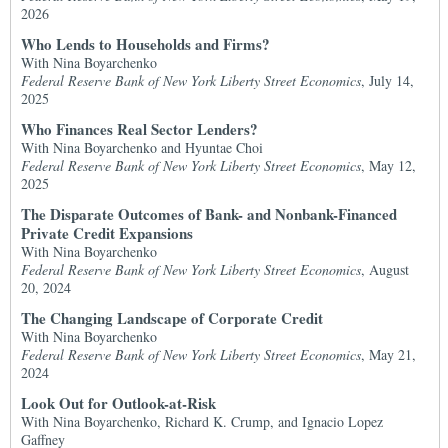
2026
Who Lends to Households and Firms?
With Nina Boyarchenko
Federal Reserve Bank of New York Liberty Street Economics
, July 14,
2025
Who Finances Real Sector Lenders?
With Nina Boyarchenko and Hyuntae Choi
Federal Reserve Bank of New York Liberty Street Economics
, May 12,
2025
The Disparate Outcomes of Bank- and Nonbank-Financed
Private Credit Expansions
With Nina Boyarchenko
Federal Reserve Bank of New York Liberty Street Economics
, August
20, 2024
The Changing Landscape of Corporate Credit
With Nina Boyarchenko
Federal Reserve Bank of New York Liberty Street Economics
, May 21,
2024
Look Out for Outlook-at-Risk
With Nina Boyarchenko, Richard K. Crump, and Ignacio Lopez
Gaffney