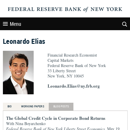
Menu
Leonardo Elias
Financial Research Economist
Capital Markets
Federal Reserve Bank of New York
33 Liberty Street
New York, NY 10045
Leonardo.Elias@ny.frb.org
BIO
WORKING PAPERS
BLOG POSTS
The Global Credit Cycle in Corporate Bond Returns
With Nina Boyarchenko
Federal Reserve Bank of New York Liberty Street Economics
, May 19,