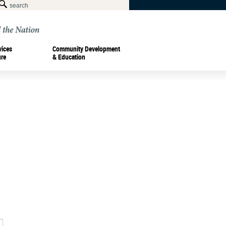
vices
Community Development
ure
& Education