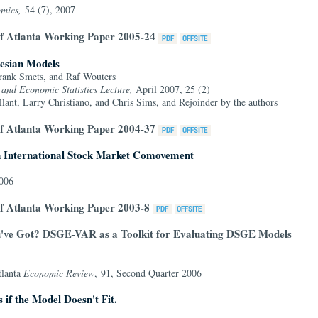
omics,
54 (7), 2007
of Atlanta Working Paper 2005-24
esian Models
rank Smets, and Raf Wouters
s and Economic Statistics Lecture,
April 2007, 25 (2)
nt, Larry Christiano, and Chris Sims, and Rejoinder by the authors
of Atlanta Working Paper 2004-37
n International Stock Market Comovement
2006
f Atlanta Working Paper 2003-8
ve Got? DSGE-VAR as a Toolkit for Evaluating DSGE Models
tlanta
Economic Review
, 91, Second Quarter 2006
s if the Model Doesn't Fit.