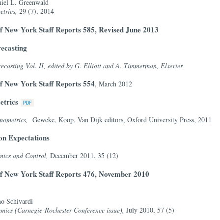
iel L. Greenwald
etrics,
29 (7), 2014
f New York Staff Reports 585, Revised June 2013
ecasting
asting Vol. II, edited by G. Elliott and A. Timmerman, Elsevier
f New York Staff Reports 554
, March 2012
etrics
nometrics,
Geweke, Koop, Van Dijk editors, Oxford University Press, 2011
ion Expectations
mics and Control,
December 2011, 35 (12)
of New York Staff Reports 476, November 2010
no Schivardi
mics (Carnegie-Rochester Conference issue),
July 2010, 57 (5)