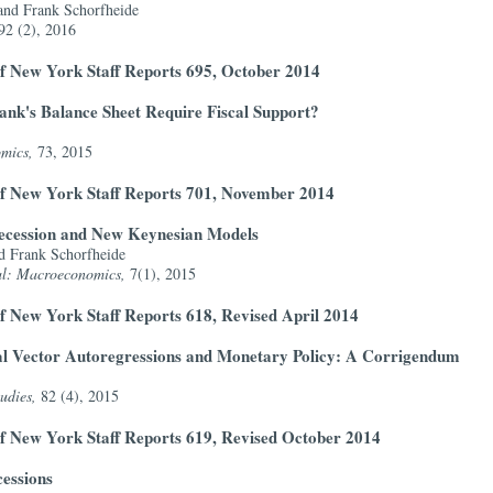
and Frank Schorfheide
92 (2), 2016
f New York Staff Reports 695, October 2014
nk's Balance Sheet Require Fiscal Support?
omics,
73, 2015
of New York Staff Reports 701, November 2014
 Recession and New Keynesian Models
d Frank Schorfheide
al: Macroeconomics,
7(1), 2015
f New York Staff Reports 618, Revised April 2014
al Vector Autoregressions and Monetary Policy: A Corrigendum
udies,
82 (4), 2015
f New York Staff Reports 619, Revised October 2014
essions