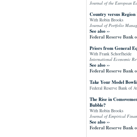
Journal of the European E
Country versus Region E
With Robin Brooks
Journal of Portfolio Mana
See also
››
Federal Reserve Bank 
Priors from General E
With Frank Schorfheide
International Economic R
See also
››
Federal Reserve Bank 
Take Your Model Bowlin
Federal Reserve Bank of A
The Rise in Comovement
Bubble?
With Robin Brooks
Journal of Empirical Fina
See also
››
Federal Reserve Bank 