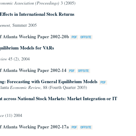
conomic Association (Proceedings)
3 (2005)
ffects in International Stock Returns
gement,
Summer 2005
of Atlanta Working Paper 2002-20b
quilibrium Models for VARs
eview
45 (2), 2004
of Atlanta Working Paper 2002-14
g: Forecasting with General Equilibrium Models
tlanta
Economic Review
, 88 (Fourth Quarter 2003)
 across National Stock Markets: Market Integration or IT
nce
(11) 2004
of Atlanta Working Paper 2002-17a