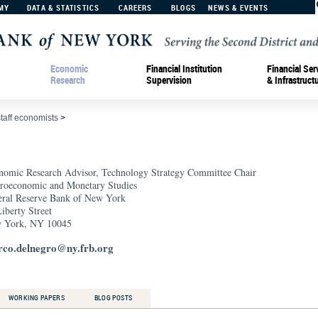
MY
DATA & STATISTICS
CAREERS
BLOGS
NEWS & EVENTS
Economic
Financial Institution
Financial Ser
Research
Supervision
& Infrastruct
staff economists
>
nomic Research Advisor, Technology Strategy Committee Chair
roeconomic and Monetary Studies
eral Reserve Bank of New York
iberty Street
 York, NY 10045
co.delnegro@ny.frb.org
WORKING PAPERS
BLOG POSTS