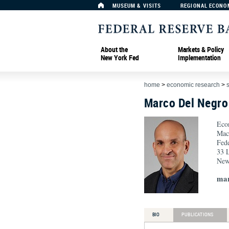
MUSEUM & VISITS
REGIONAL ECONO
About the
Markets & Policy
New York Fed
Implementation
home
>
economic research
>
Marco Del Negro
Eco
Mac
Fed
33 L
New
mar
BIO
PUBLICATIONS