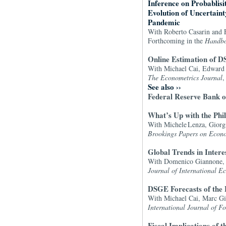
Inference on Probablisi
Evolution of Uncertaint
Pandemic
With Roberto Casarin and F
Forthcoming in the
Handbo
Online Estimation of 
With Michael Cai, Edward 
The Econometrics Journal
,
See also
››
Federal Reserve Bank o
What’s Up with the Phil
With Michele Lenza, Giorgi
Brookings Papers on Econo
Global Trends in Intere
With Domenico Giannone, 
Journal of International E
DSGE Forecasts of the 
With Michael Cai, Marc Gi
International Journal of Fo
Fiscal Implications of 