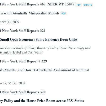
f New York Staff Reports 467
NBER WP 15847
,
s with Potentially Misspecified Models
w,
99 (4), 2009
f New York Staff Reports 321
 a Small Open Economy: Some Evidence from Chile
the Central Bank of Chile, Monetary Policy Under Uncertainty and
Schmidt-Hebbel and Carl Walsh
f New York Staff Report # 329
E Models (and How It Affects the Assessment of Nominal
mics,
55 (7), 2008
f New York Staff Reports 320
ry Policy and the House Price Boom across U.S. States