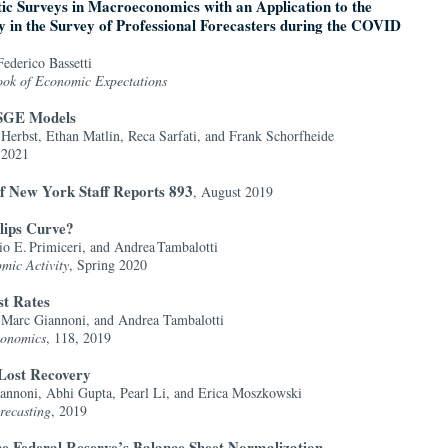
tic Surveys in Macroeconomics with an Application to the
y in the Survey of Professional Forecasters during the COVID
ederico Bassetti
ok of Economic Expectations
DSGE Models
Herbst, Ethan Matlin, Reca Sarfati, and Frank Schorfheide
 2021
f New York Staff Reports 893
, August 2019
lips Curve?
o E. Primiceri, and Andrea Tambalotti
mic Activity
, Spring 2020
st Rates
Marc Giannoni, and Andrea Tambalotti
conomics
, 118, 2019
Lost Recovery
annoni, Abhi Gupta, Pearl Li, and Erica Moszkowski
recasting
, 2019
the Federal Reserve’s Balance Sheet Normalization