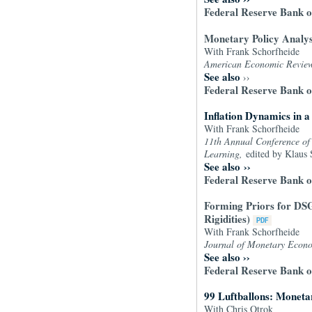
Federal Reserve Bank o
Monetary Policy Analysi
With Frank Schorfheide
American Economic Revie
See also
››
Federal Reserve Bank o
Inflation Dynamics in
With Frank Schorfheide
11th Annual Conference of 
Learning,
edited by Klaus 
See also
››
Federal Reserve Bank o
Forming Priors for DSG
Rigidities)
With Frank Schorfheide
Journal of Monetary Econo
See also
››
Federal Reserve Bank o
99 Luftballons: Moneta
With Chris Otrok