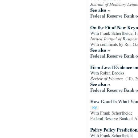
Journal of Monetary Econ
See also
››
Federal Reserve Bank 
On the Fit of New Keyn
With Frank Schorfheide, F
Invited Journal of Busines
With comments by Ron Galla
See also
››
Federal Reserve Bank 
Firm-Level Evidence o
With Robin Brooks
Review of Finance,
(10), 
See also
››
Federal Reserve Bank o
How Good Is What You'
With Frank Schorfheide
Federal Reserve Bank of A
Policy Policy Prediction
With Frank Schorfheide