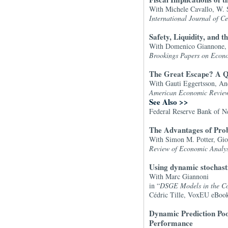
With Michele Cavallo, W. 
International Journal of C
Safety, Liquidity, and t
With Domenico Giannone, 
Brookings Papers on Econo
The Great Escape? A Qua
With Gauti Eggertsson, An
American Economic Revie
See Also >>
Federal Reserve Bank of N
The Advantages of Prob
With Simon M. Potter, Gio
Review of Economic Analys
Using dynamic stochast
With Marc Giannoni
in “
DSGE Models in the Con
Cédric Tille, VoxEU eBoo
Dynamic Prediction Pool
Performance