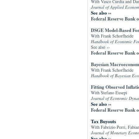
With Vasco Curdia and Dan
Journal of Applied Econom
See also
››
Federal Reserve Bank o
DSGE Model-Based For
With Frank Schorfheide
Handbook of Economic Forec
See also
››
Federal Reserve Bank o
Bayesian Macroeconom
With Frank Schorfheide
Handbook of Bayesian Eco
Fitting Observed Inflat
With Stefano Eusepi
Journal of Economic Dyna
See also
››
Federal Reserve Bank 
Tax Buyouts
With Fabrizio Perri, Fabia
Journal of Monetary Econo
See also
››