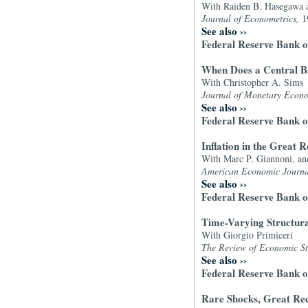
With Raiden B. Hasegawa 
Journal of Econometrics,
1
See also
››
Federal Reserve Bank o
When Does a Central Ba
With Christopher A. Sims
Journal of Monetary Econ
See also
››
Federal Reserve Bank 
Inflation in the Great
With Marc P. Giannoni, an
American Economic Journ
See also
››
Federal Reserve Bank o
Time-Varying Structur
With Giorgio Primiceri
The Review of Economic St
See also
››
Federal Reserve Bank o
Rare Shocks, Great Rec