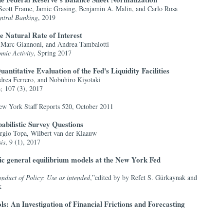
Scott Frame, Jamie Grasing, Benjamin A. Malin, and Carlo Rosa
entral Banking
, 2019
he Natural Rate of Interest
Marc Giannoni, and Andrea Tambalotti
mic Activity
, Spring 2017
ntitative Evaluation of the Fed's Liquidity Facilities
drea Ferrero, and Nobuhiro Kiyotaki
w,
107 (3), 2017
ew York Staff Reports 520, October 2011
abilistic Survey Questions
rgio Topa, Wilbert van der Klaauw
is
, 9 (1), 2017
ic general equilibrium models at the New York Fed
duct of Policy: Use as intended
,”edited by by Refet S. Gürkaynak and
k
s: An Investigation of Financial Frictions and Forecasting