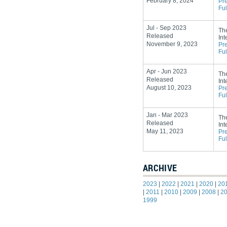
February 8, 2024
Pr
Ful
Jul - Sep 2023
Th
Released
Int
November 9, 2023
Pr
Ful
Apr - Jun 2023
Th
Released
Int
August 10, 2023
Pr
Ful
Jan - Mar 2023
Th
Released
Int
May 11, 2023
Pr
Ful
ARCHIVE
2023
|
2022
|
2021
|
2020
|
20
|
2011
|
2010
|
2009
|
2008
|
2
1999