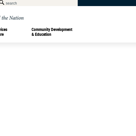
vices
Community Development
ure
& Education