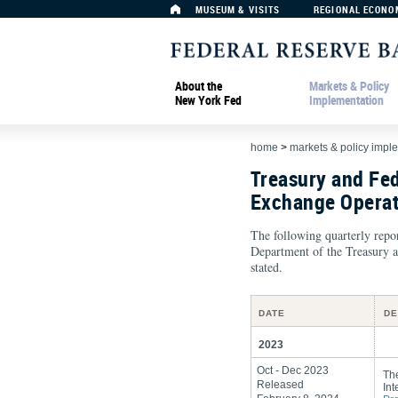
MUSEUM & VISITS
REGIONAL ECONO
About the
Markets & Policy
New York Fed
Implementation
home
>
markets & policy impl
Treasury and Fe
Exchange Operat
The following quarterly repor
Department of the Treasury a
stated.
DATE
DE
2023
Oct - Dec 2023
Th
Released
Int