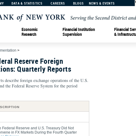
MY
DATA & STATISTICS
CAREERS
BLOGS
NEWS & EVENTS
Economic
Financial Institution
Financial Ser
Research
Supervision
& Infrastruct
ementation
>
deral Reserve Foreign
ions: Quarterly Reports
ts describe foreign exchange operations of the U.S.
nd the Federal Reserve System for the period
SCRIPTION
e Federal Reserve and U.S. Treasury Did Not
ervene in FX Markets During the Fourth Quarter