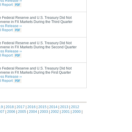
ess Release ››
l Report
e Federal Reserve and U.S. Treasury Did Not
ervene in FX Markets During the Third Quarter
ess Release ››
l Report
e Federal Reserve and U.S. Treasury Did Not
ervene in FX Markets During the Second Quarter
ess Release ››
l Report
e Federal Reserve and U.S. Treasury Did Not
ervene in FX Markets During the First Quarter
ess Release ››
l Report
19
|
2018
|
2017
|
2016
|
2015
|
2014
|
2013
|
2012
007
|
2006
|
2005
|
2004
|
2003
|
2002
|
2001
|
2000
|