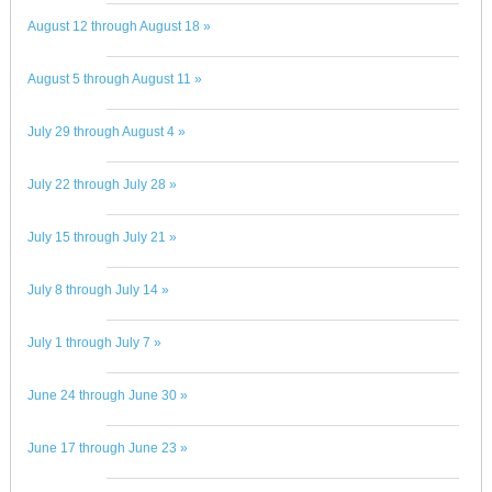
August 12 through August 18 »
August 5 through August 11 »
July 29 through August 4 »
July 22 through July 28 »
July 15 through July 21 »
July 8 through July 14 »
July 1 through July 7 »
June 24 through June 30 »
June 17 through June 23 »