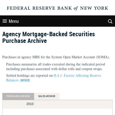
Menu
Agency Mortgage-Backed Securities
Purchase Archive
Purchases in agency MBS for the System Open Market Account (SOMA).
Purchases summarize all trades executed during the indicated period
including purchases associated with dollar rolls and coupon swaps.
Settled holdings are reported on
H.4.1: Factors Affecting Reserve
Balances
PURCHASES ARCHIVE
SALES ARCHIVE
2010