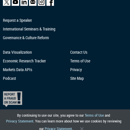
Request a Speaker
International Seminars & Training
Governance & Culture Reform
Data Visualization
Contact Us
Economic Research
Tracker
Terms of Use
Markets Data APIs
Privacy
Podcast
Site Map
By continuing to use our site, you agree to our
Terms of Use
and
Privacy Statement
. You can learn more about how we use cookies by reviewing
our
Privacy Statement
.