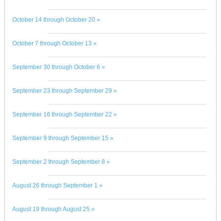
October 14 through October 20 »
October 7 through October 13 »
September 30 through October 6 »
September 23 through September 29 »
September 16 through September 22 »
September 9 through September 15 »
September 2 through September 8 »
August 26 through September 1 »
August 19 through August 25 »