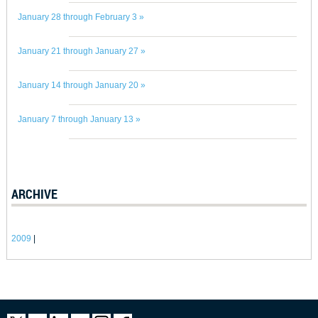
January 28 through February 3 »
January 21 through January 27 »
January 14 through January 20 »
January 7 through January 13 »
ARCHIVE
2009
|