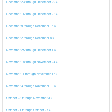
December 23 through December 29 »
December 16 through December 22 »
December 9 through December 15 »
December 2 through December 8 »
November 25 through December 1 »
November 18 through November 24 »
November 11 through November 17 »
November 4 through November 10 »
October 28 through November 3 »
October 21 through October 27 »