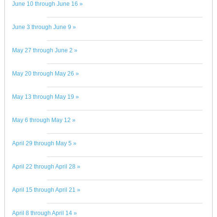
June 10 through June 16 »
June 3 through June 9 »
May 27 through June 2 »
May 20 through May 26 »
May 13 through May 19 »
May 6 through May 12 »
April 29 through May 5 »
April 22 through April 28 »
April 15 through April 21 »
April 8 through April 14 »