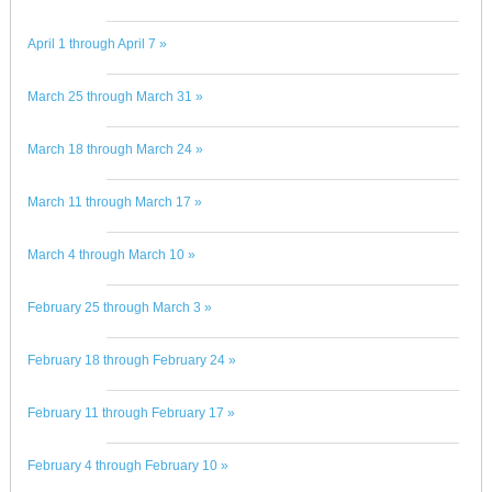
April 1 through April 7 »
March 25 through March 31 »
March 18 through March 24 »
March 11 through March 17 »
March 4 through March 10 »
February 25 through March 3 »
February 18 through February 24 »
February 11 through February 17 »
February 4 through February 10 »